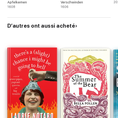
Apfelkernen
Verschwinden
20
1608
1606
D’autres ont aussi acheté