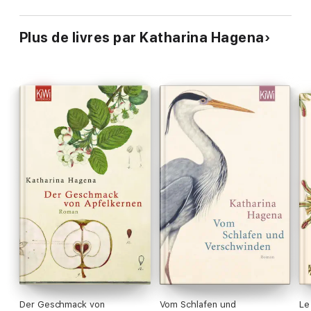
Plus de livres par Katharina Hagena
Der Geschmack von
Vom Schlafen und
Le