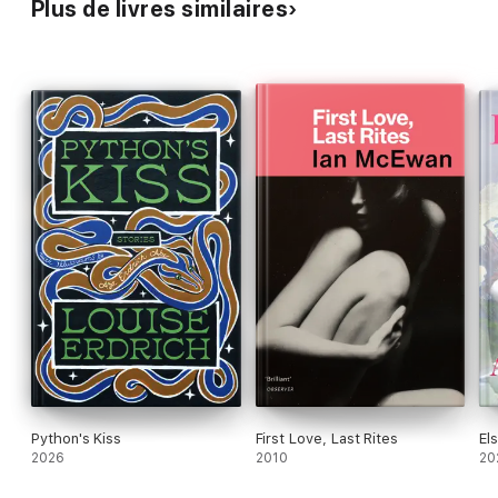
Plus de livres similaires
Python's Kiss
First Love, Last Rites
El
2026
2010
20