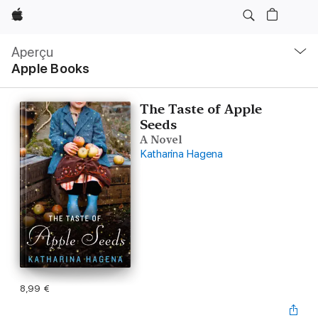
Apple
Navigation
locale
Aperçu
Ouvrir
Apple Books
menu
The Taste of Apple
Seeds
A Novel
Katharina Hagena
8,99 €