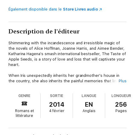
Également disponible dans le
Store Livres audio
Description de l’éditeur
Shimmering with the incandescence and irresistible magic of
the novels of Alice Hoffman, Joanne Harris, and Aimee Bender,
Katharina Hagena's smash international bestseller, The Taste of
Apple Seeds, is a story of love and loss that will captivate your
heart.
When Iris unexpectedly inherits her grandmother's house in
the country, she also inherits the painful memories that linger
Plus
there. Should she keep it or sell it? The choice is not easy, for
the cottage is a place of enchantment and sensual mystery
GENRE
SORTIE
LANGUE
LONGUEUR
where currant jam tastes of tears, blue sparks crackle at the
touch of fingertips, love makes apple trees bloom—and dark
2014
EN
256
secrets pulsate in the house's nooks and shadows. . . .
Romans et
4 février
Anglais
Pages
littérature