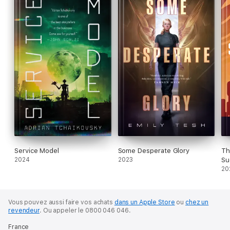
Service Model
Some Desperate Glory
Th
2024
2023
Su
20
Vous pouvez aussi faire vos achats
dans un Apple Store
ou
chez un
revendeur
.
Ou appeler le 0800 046 046.
France