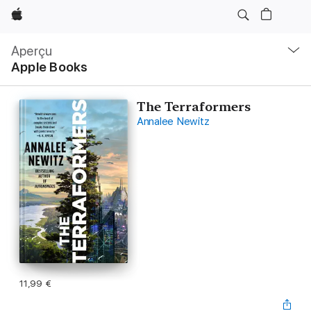
Apple
Navigation
locale
Aperçu
Ouvrir
Apple Books
menu
The Terraformers
Annalee Newitz
11,99 €