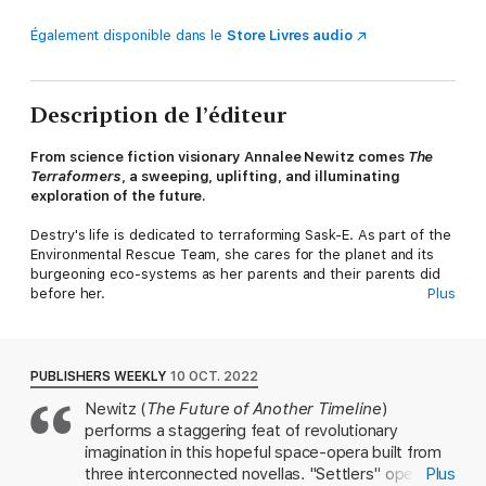
Également disponible dans le
Store Livres audio
Description de l’éditeur
From science fiction visionary Annalee Newitz comes
The
Terraformers
, a sweeping, uplifting, and illuminating
exploration of the future.
Destry's life is dedicated to terraforming Sask-E. As part of the
Environmental Rescue Team, she cares for the planet and its
burgeoning eco-systems as her parents and their parents did
before her.
Plus
But the bright, clean future they're building comes under
threat when Destry discovers a city full of people that
shouldn’t exist, hidden inside a massive volcano.
PUBLISHERS WEEKLY
10 OCT. 2022
Newitz (
The Future of Another Timeline
)
As she uncovers more about their past, Destry begins to
performs a staggering feat of revolutionary
question the mission she's devoted her life to, and must make
a choice that will reverberate through Sask-E's future for
imagination in this hopeful space-opera built from
generations to come.
three interconnected novellas. "Settlers" opens on
Plus