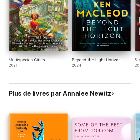
capitalism. With the ethos of Becky Chambers and
the gonzo imagination of Samuel R. Delany, plus a
strong scientific basis in ecology and urban
planning, this feels like a new frontier in science
fiction.
Multispecies Cities
Beyond the Light Horizon
St
2021
2024
20
Plus de livres par Annalee Newitz