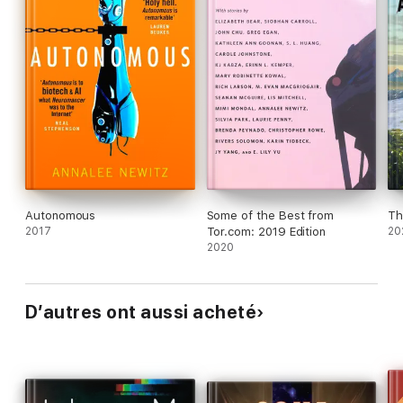
Autonomous
Some of the Best from
Th
2017
Tor.com: 2019 Edition
20
2020
D’autres ont aussi acheté