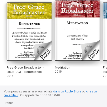
Free Grace Broadcaster -
Meditation
Fr
Issue 203 - Repentance
2018
Is
2015
20
Vous pouvez aussi faire vos achats
dans un Apple Store
ou
chez un
revendeur
.
Ou appeler le 0800 046 046.
France