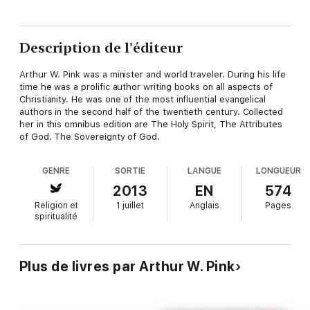
Description de l’éditeur
Arthur W. Pink was a minister and world traveler. During his life
time he was a prolific author writing books on all aspects of
Christianity. He was one of the most influential evangelical
authors in the second half of the twentieth century. Collected
her in this omnibus edition are The Holy Spirit, The Attributes
of God. The Sovereignty of God.
GENRE
SORTIE
LANGUE
LONGUEUR
2013
EN
574
Religion et
1 juillet
Anglais
Pages
spiritualité
Plus de livres par Arthur W. Pink