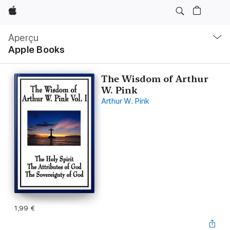
Apple
Navigation
locale
Aperçu
Ouvrir
Apple Books
menu
The Wisdom of Arthur
W. Pink
Arthur W. Pink
1,99 €