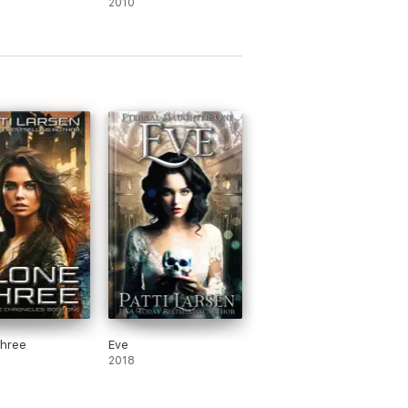
2010
Three
Eve
2018