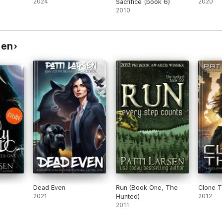
2024
Sacrifice (book 6)
2020
2010
sen
Dead Even
Run (Book One, The
Clone 
2021
Hunted)
2012
2011