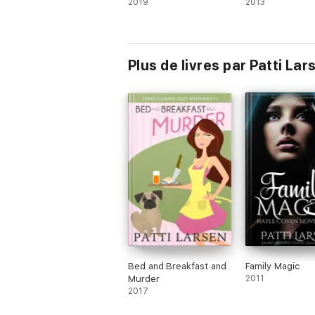
2019
2013
Plus de livres par Patti Lar
Bed and Breakfast and
Family Magic
Murder
2011
2017