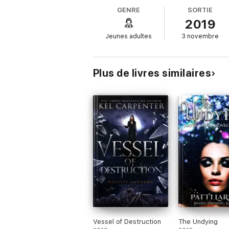
GENRE
SORTIE
A funeral for a friend.
2019
The Crosspath is collapsing, Creation’s ti
Jeunes adultes
3 novembre
stopping the inevitable. But what if Creati
Don’t miss a single book in the Eternal Dau
Eve
Plus de livres similaires
Chaos
Chance
Delilah
Nemesis
Time
Vessel of Destruction
The Undying