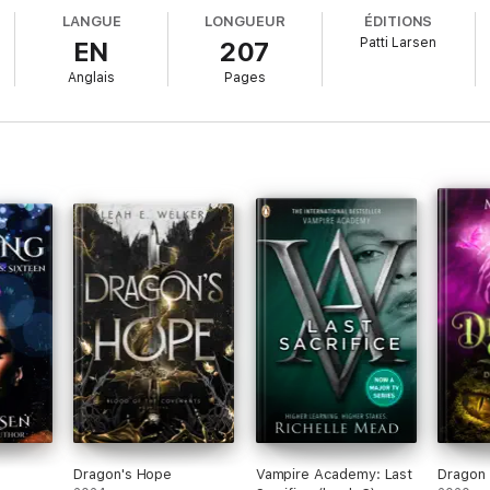
LANGUE
LONGUEUR
ÉDITIONS
Patti Larsen
EN
207
me almost done and Eve still has three of the Ogdoad hosts of Chaos’s spa
Anglais
Pages
on decides for her, Time is up and Doom is nigh…?
ghter series!
Dragon's Hope
Vampire Academy: Last
Dragon 