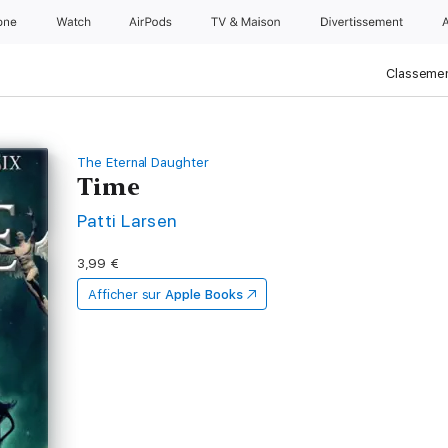
one
Watch
AirPods
TV & Maison
Divertissements
Classemen
The Eternal Daughter
Time
Patti Larsen
3,99 €
Afficher sur
Apple Books