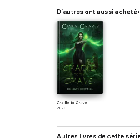
D’autres ont aussi acheté
Cradle to Grave
2021
Autres livres de cette séri