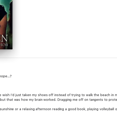
y hope…?
ish I’d just taken my shoes off instead of trying to walk the beach in my 
, but that was how my brain worked. Dragging me off on tangents to prot
he sunshine or a relaxing afternoon reading a good book, playing volleyball 
 I did my best to distract from the sad truth of my presence, there was