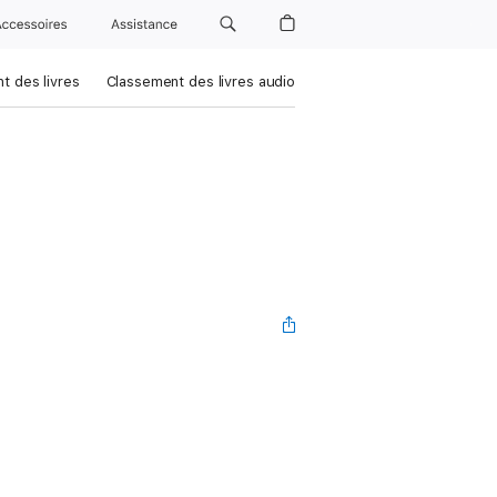
Accessoires
Assistance
t des livres
Classement des livres audio