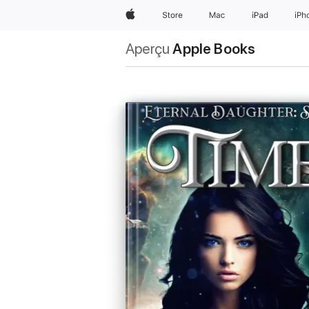
Apple
Store
Mac
iPad
iPh
Aperçu
Apple Books