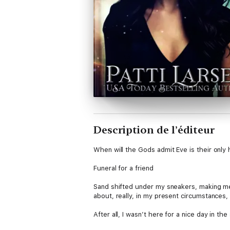
Description de l’éditeur
When will the Gods admit Eve is their onl
Funeral for a friend
Sand shifted under my sneakers, making me w
about, really, in my present circumstances
After all, I wasn’t here for a nice day in t
waves. No, nothing of the kind, and though