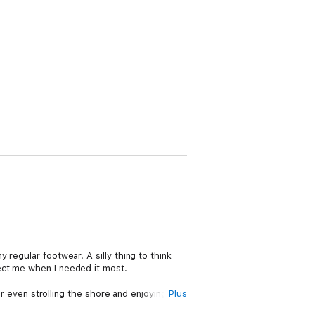
regular footwear. A silly thing to think
ect me when I needed it most.
or even strolling the shore and enjoying the
Plus
 no way to avoid what was coming.