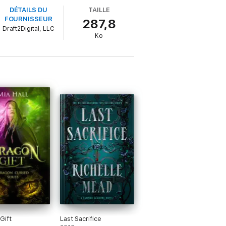
DÉTAILS DU
TAILLE
FOURNISSEUR
287,8
Draft2Digital, LLC
rks to locate if she has any hope of
Ko
Gift
Last Sacrifice