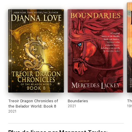
Treoir Dragon Chronicles of
Boundaries
Th
the Belador World: Book 8
2021
19
2021