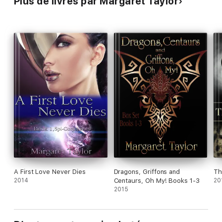
Plus de livres par Margaret Taylor
A First Love Never Dies
Dragons, Griffons and
Th
2014
Centaurs, Oh My! Books 1-3
20
2015