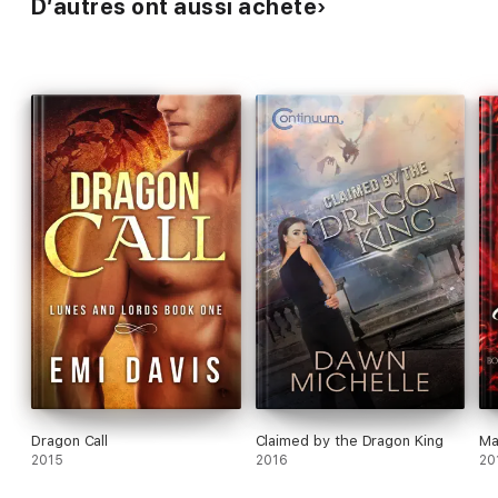
D’autres ont aussi acheté
Dragon Call
Claimed by the Dragon King
Ma
2015
2016
20