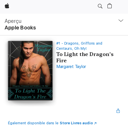
Apple
Navigation
locale
Aperçu
Ouvrir
Apple Books
menu
#1 - Dragons, Griffons and
Centaurs, Oh My!
To Light the Dragon's
Fire
Margaret Taylor
Également disponible dans le
Store Livres audio