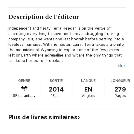
Description de l’éditeur
Independent and fiesty Terra Heegan is on the verge of
sacrifcing everything to save her family's struggling trucking
company. But, she wants one last hoorah before settling into a
loveless marriage. With her sister, Lanni, Terra takes a trip into
the mountains of Wyoming to explore one of the few places
left on Earth where adrenaline and wit are the only things that
can keep her out of trouble...
Plus
Dragon King, Draven Taraxus, never wanted the crown. Born to
a dying breed of Rulers, Draven has sat on the throne for the
GENRE
SORTIE
LANGUE
LONGUEUR
last 100 years, thanks to his father's impeachment. Boredom
and stagnation have left his Kingdom, and his heart, ripe for the
2014
EN
279
picking by a power hungry evil that has spent that same
SF et fantasy
13 juin
Anglais
Pages
amount of time plotting and scheming to take over.
Everything is in place. The pieces have all been set and all Evil
needs is one last ingredient to rule everything. The love of a
Plus de livres similaires
human with fire-red hair adn silvery eyes that will...Light The
Dragon's Fire