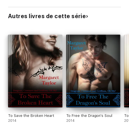
Autres livres de cette série
To Save the Broken Heart
To Free the Dragon's Soul
To
2014
2014
20