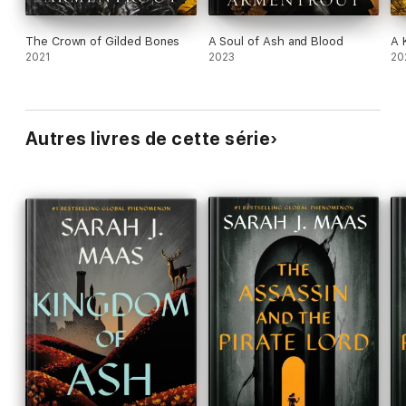
The Crown of Gilded Bones
A Soul of Ash and Blood
A 
2021
2023
20
Autres livres de cette série