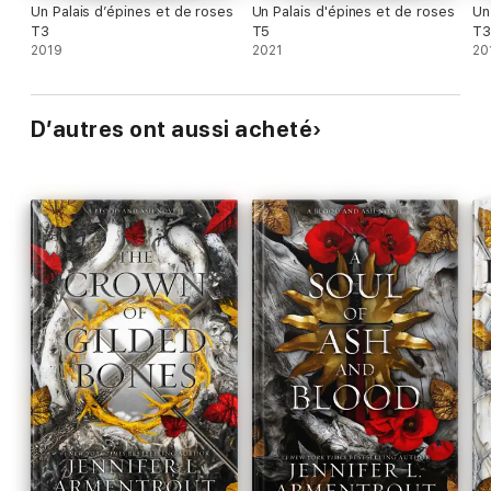
Un Palais d’épines et de roses
Un Palais d'épines et de roses
Un
T3
T5
T3
2019
2021
20
D’autres ont aussi acheté