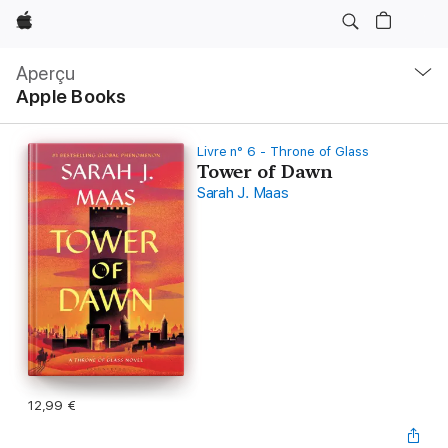
Apple
Navigation
locale
Aperçu
Ouvrir
Apple Books
menu
Livre n° 6 - Throne of Glass
Tower of Dawn
Sarah J. Maas
12,99 €