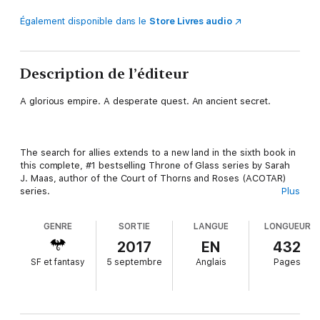
Également disponible dans le
Store Livres audio
Description de l’éditeur
A glorious empire. A desperate quest. An ancient secret.
The search for allies extends to a new land in the sixth book in
this complete, #1 bestselling Throne of Glass series by Sarah
J. Maas, author of the Court of Thorns and Roses (ACOTAR)
series.
Plus
GENRE
SORTIE
LANGUE
LONGUEUR
Chaol Westfall and Nesryn Faliq have arrived in the shining city
2017
EN
432
of Antica to forge an alliance with the Khagan of the Southern
SF et fantasy
5 septembre
Anglais
Pages
Continent, whose vast armies are Erilea's last hope. But they
have also come to Antica for another purpose: to seek healing
at the famed Torre Cesme for the wounds Chaol received in
Rifthold.