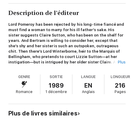
Description de l’éditeur
Lord Pomeroy has been rejected by his long-time fiancé and
must find a woman to marry for his ill father’s sake. His
sister suggests Claire Sutton, who has been on the shelf for
years. And Bertram is willing to consider her, except that
she’s shy and her sister is such an outspoken, outrageous
chit. Then there’s Lord Winterborne, heir to the Marquis of
Bellingham, who pretends to court Lizzie Sutton—at her
instigation—but is intrigued by her older sister Claire. Add
Plus
to this bumblebroth the fact that it was Winterborne’s
brother who stole Pomeroy’s fiancé, and no two couples
GENRE
SORTIE
LANGUE
LONGUEUR
could be more at cross purposes. A delightful Regency romp
by Carola Dunn; originally published by Walker
1989
EN
216
Romance
1 décembre
Anglais
Pages
Plus de livres similaires