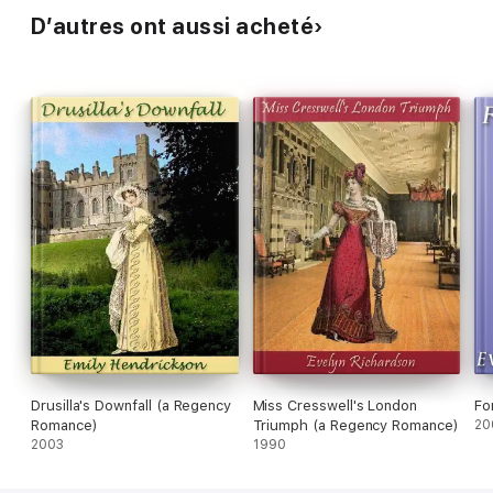
D’autres ont aussi acheté
Drusilla's Downfall (a Regency
Miss Cresswell's London
Fo
Romance)
Triumph (a Regency Romance)
20
2003
1990