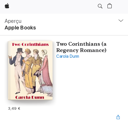
Apple
Navigation
locale
Aperçu
Ouvrir
Apple Books
menu
Two Corinthians (a
Regency Romance)
Carola Dunn
3,49 €