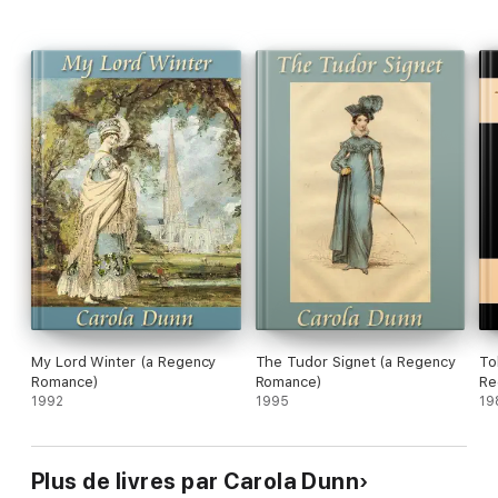
My Lord Winter (a Regency
The Tudor Signet (a Regency
To
Romance)
Romance)
Re
1992
1995
19
Plus de livres par Carola Dunn