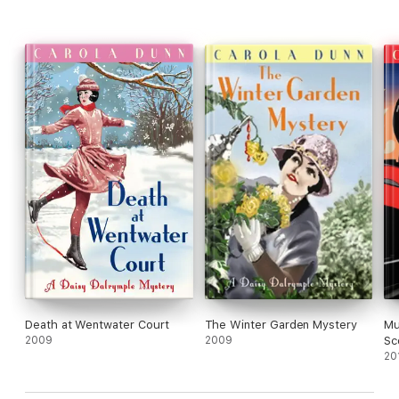
Death at Wentwater Court
The Winter Garden Mystery
Mu
2009
2009
Sc
20