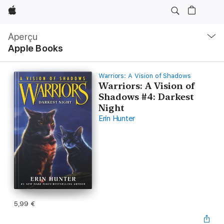
Apple
Navigation
locale
Aperçu
Ouvrir
Apple Books
menu
Warriors: A Vision of Shadows
Warriors: A Vision of
Shadows #4: Darkest
Night
Erin Hunter
5,99 €