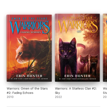
Warriors: Omen of the Stars
Warriors: A Starless Clan #2:
Wa
#2: Fading Echoes
Sky
St
2010
2022
20