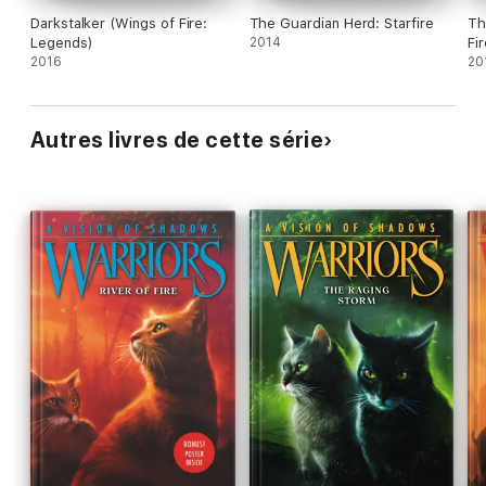
Darkstalker (Wings of Fire:
The Guardian Herd: Starfire
Th
Legends)
2014
Fi
2016
20
Autres livres de cette série