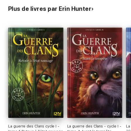
Plus de livres par Erin Hunter
La guerre des Clans cycle I -
La guerre des Clans - cycle I -
La