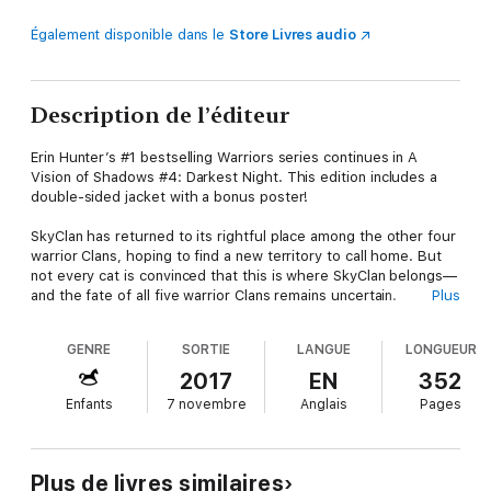
Également disponible dans le
Store Livres audio
Description de l’éditeur
Erin Hunter’s #1 bestselling Warriors series continues in A
Vision of Shadows #4: Darkest Night. This edition includes a
double-sided jacket with a bonus poster!
SkyClan has returned to its rightful place among the other four
warrior Clans, hoping to find a new territory to call home. But
not every cat is convinced that this is where SkyClan belongs—
and the fate of all five warrior Clans remains uncertain.
Plus
Full of epic adventure and thrilling intrigue, this fifth Warriors
GENRE
SORTIE
LANGUE
LONGUEUR
series is the perfect introduction for readers new to the
Warriors world—while for dedicated fans, it’s a long-awaited
2017
EN
352
return to the era of Bramblestar’s ThunderClan, after the
Enfants
7 novembre
Anglais
Pages
events of Omen of the Stars.
Plus de livres similaires