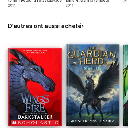
tome 1 Retour à l'état sauvage
tome 4 Avant la tempête
20
2011
2011
D’autres ont aussi acheté