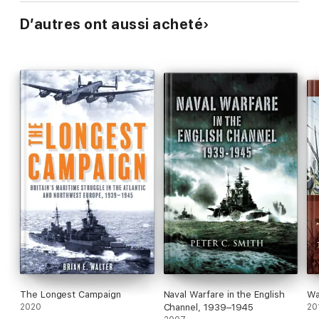
D’autres ont aussi acheté
The Longest Campaign
Naval Warfare in the English
Wa
2020
Channel, 1939–1945
20