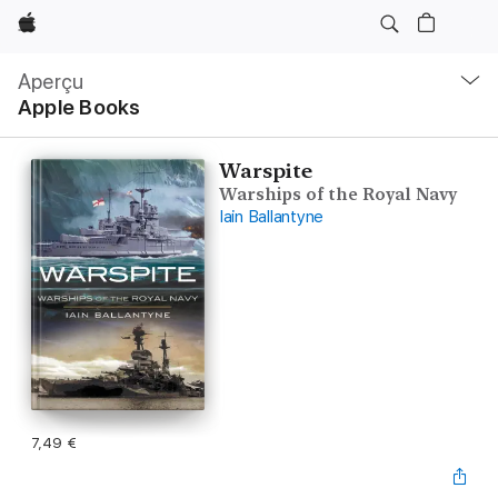
Apple
Navigation
locale
Aperçu
Ouvrir
Apple Books
menu
Warspite
Warships of the Royal Navy
Iain Ballantyne
7,49 €