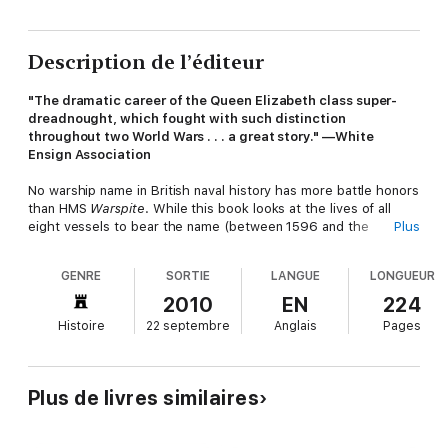
Description de l’éditeur
"The dramatic career of the Queen Elizabeth class super-
dreadnought, which fought with such distinction
throughout two World Wars . . . a great story." —White
Ensign Association
No warship name in British naval history has more battle honors
than HMS
Warspite
. While this book looks at the lives of all
eight vessels to bear the name (between 1596 and the
Plus
1990s), it concentrates on the truly epic story of the seventh
vessel, a super-dreadnought battleship, conceived as the
GENRE
SORTIE
LANGUE
LONGUEUR
ultimate answer to German naval power, during the arms race
that helped cause WW1.
Warspite
fought off the entire
2010
EN
224
German fleet at Jutland, survived a mutiny between the wars
Histoire
22 septembre
Anglais
Pages
and then covered herself in glory in action from the Arctic to
the Indian Ocean during WW2.
Plus de livres similaires
She was the flagship of Admiral Sir Andrew Cunningham when
he mastered the Italian Navy in the Mediterranean, her guns
inflicting devastating damage on the enemy at Calabria in 1940