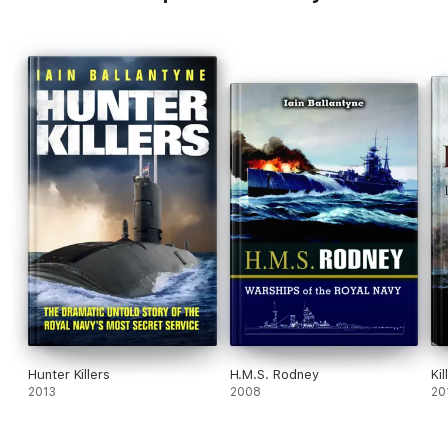
Hunter Killers
H.M.S. Rodney
Ki
2013
2008
20