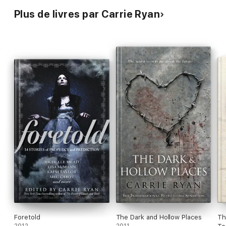
Plus de livres par Carrie Ryan
Foretold
The Dark and Hollow Places
Th
2012
2011