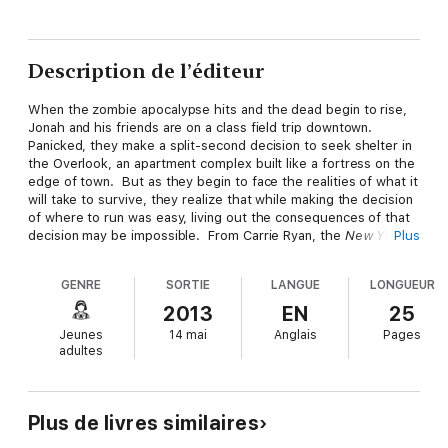
Description de l’éditeur
When the zombie apocalypse hits and the dead begin to rise,
Jonah and his friends are on a class field trip downtown.
Panicked, they make a split-second decision to seek shelter in
the Overlook, an apartment complex built like a fortress on the
edge of town. But as they begin to face the realities of what it
will take to survive, they realize that while making the decision
of where to run was easy, living out the consequences of that
decision may be impossible. From Carrie Ryan, the
New York
Plus
Times
bestselling author of the Forest of Hands and
Teeth books,
What Once We Feared
is an original digital short
GENRE
SORTIE
LANGUE
LONGUEUR
story about facing a world that is forever changed and in which
survival means more than merely escaping the undead.
2013
EN
25
Jeunes
14 mai
Anglais
Pages
adultes
Plus de livres similaires