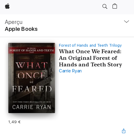
Apple
Navigation
locale
Aperçu
Ouvrir
Apple Books
menu
Forest of Hands and Teeth Trilogy
What Once We Feared:
An Original Forest of
Hands and Teeth Story
Carrie Ryan
1,49 €