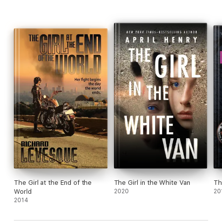
The Girl at the End of the
The Girl in the White Van
Th
World
2020
20
2014