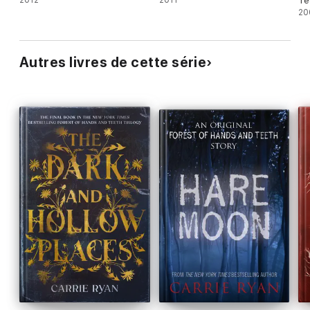
Te
20
Autres livres de cette série