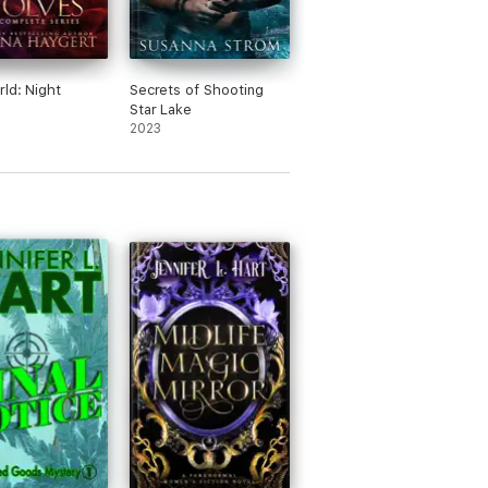
rld: Night
Secrets of Shooting
Star Lake
2023