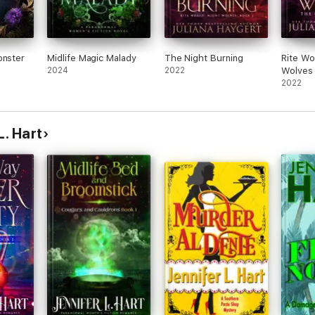
onster
Midlife Magic Malady
The Night Burning
Rite Wo
2024
2022
Wolves
2022
L. Hart