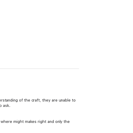
standing of the craft, they are unable to
o ask.
d where might makes right and only the