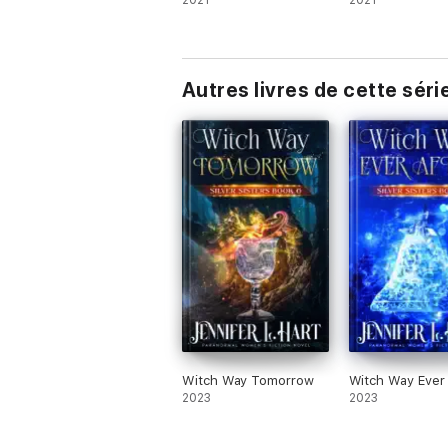
2021
2021
Autres livres de cette séri
Witch Way Tomorrow
Witch Way Ever 
2023
2023