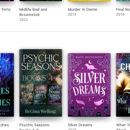
 Forty
Midlife Bed and
Murder Al Dente
Final No
Broomstick
2014
2014
2022
tches
Psychic Seasons:
Silver Dreams
What Tr