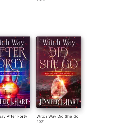
2023
ay After Forty
Witch Way Did She Go
2021