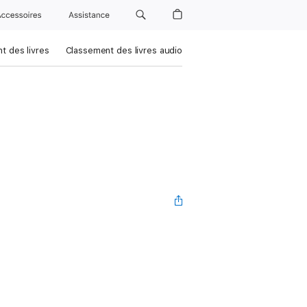
Accessoires
Assistance
t des livres
Classement des livres audio