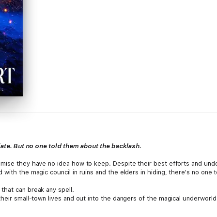
 fate. But no one told them about the backlash.
mise they have no idea how to keep. Despite their best efforts and under
with the magic council in ruins and the elders in hiding, there's no one t
that can break any spell.
their small-town lives and out into the dangers of the magical underworl