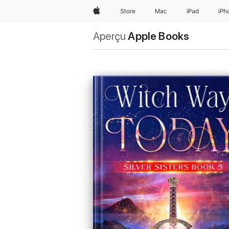
Apple
Store
Mac
iPad
iPh
Aperçu
Apple Books