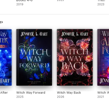
Books 4-6
2023
This?
2019
2023
e
After
Witch Way Forward
Witch Way Back
Witch W
2025
2026
2021