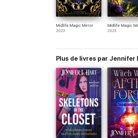
Midlife Magic Mirror
Midlife Magic M
2023
2023
Plus de livres par Jennifer 