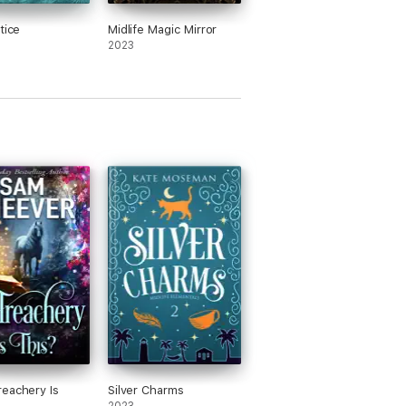
tice
Midlife Magic Mirror
2023
eachery Is
Silver Charms