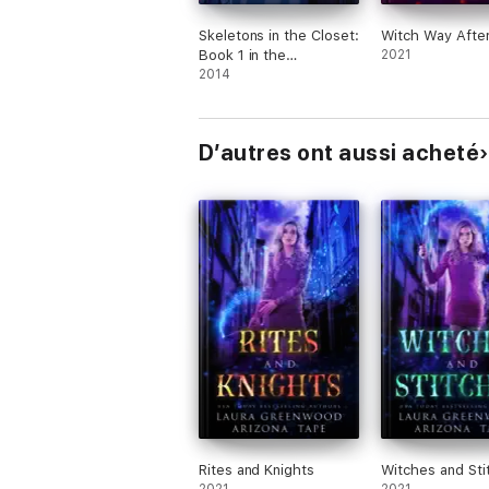
Skeletons in the Closet:
Witch Way After
Book 1 in the
2021
Misadventures of the
2014
Laundry Hag series
D’autres ont aussi acheté
Rites and Knights
Witches and Sti