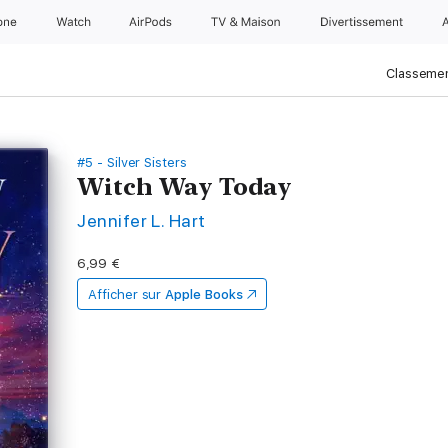
one
Watch
AirPods
TV & Maison
Divertissements
Classemen
#5 - Silver Sisters
Witch Way Today
Jennifer L. Hart
6,99 €
Afficher sur
Apple Books