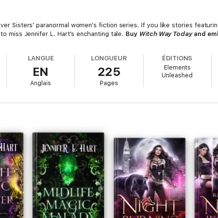
Silver Sisters' paranormal women's fiction series. If you like stories featu
 to miss Jennifer L. Hart's enchanting tale.
Buy
Witch Way Today
and emb
LANGUE
LONGUEUR
ÉDITIONS
Elements
EN
225
Unleashed
Anglais
Pages