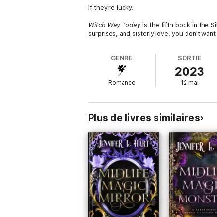
If they're lucky.
Witch Way Today
is the fifth book in the 
surprises, and sisterly love, you don't want
GENRE
SORTIE
2023
Romance
12 mai
Plus de livres similaires