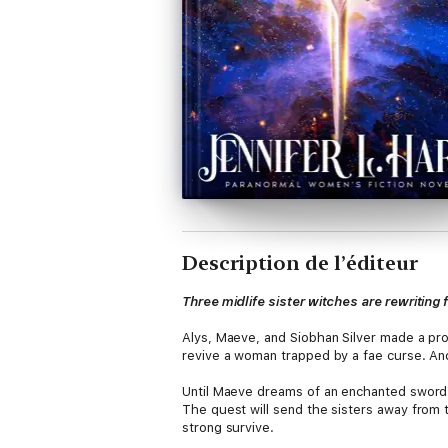
Description de l’éditeur
Three midlife sister witches are rewriting
Alys, Maeve, and Siobhan Silver made a pro
revive a woman trapped by a fae curse. And 
Until Maeve dreams of an enchanted sword 
The quest will send the sisters away from 
strong survive.