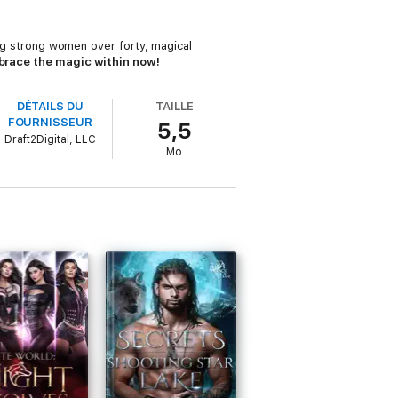
ring strong women over forty, magical
race the magic within now!
DÉTAILS DU
TAILLE
FOURNISSEUR
5,5
Draft2Digital, LLC
Mo