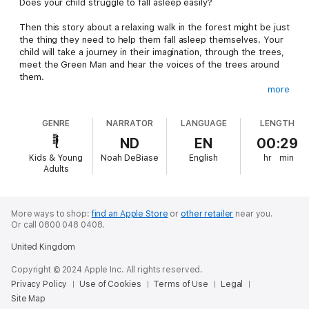
Does your child struggle to fall asleep easily?
Then this story about a relaxing walk in the forest might be just
the thing they need to help them fall asleep themselves. Your
child will take a journey in their imagination, through the trees,
meet the Green Man and hear the voices of the trees around
them.
more
If your child loves nature stories or fun adventures, they'll love
this bedtime meditation - and you'll love it, as the the story can
GENRE
NARRATOR
LANGUAGE
LENGTH
help them relax and get ready for sleep.
ND
EN
00:29
Kids & Young
Noah DeBiase
English
hr
min
Adults
More ways to shop:
find an Apple Store
or
other retailer
near you.
Or call 0800 048 0408.
United Kingdom
Copyright © 2024 Apple Inc. All rights reserved.
Privacy Policy
Use of Cookies
Terms of Use
Legal
Site Map