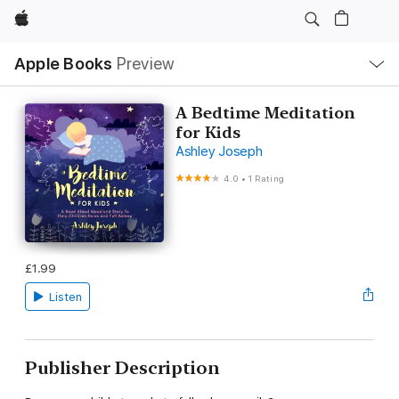
Apple
Local
Apple Books
Preview
Nav
Open
Menu
A Bedtime Meditation
for Kids
Ashley Joseph
4.0
•
1 Rating
£1.99
Listen
Publisher Description