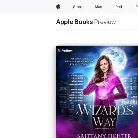
Apple
Store
Mac
iPad
i
Apple Books
Preview