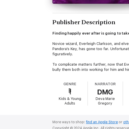
Publisher Description
Finding happily ever after is going to tak
Novice wizard, Everleigh Clarkson, and elv
Pandora's Key, has gone too far. Unfortunate
figuratively.
To complicate matters further, now that Ever
bully them both into working for him and hi
But this time, Everleigh, Aithan, and their f
GENRE
NARRATOR
heck of a master plan.
DMG
Delve into the final book of the Wizard in
Kids & Young
Deva Marie
adventures!
Adults
Gregory
More ways to shop:
find an Apple Store
or
oth
Copyright © 2024 Apple Inc. All rights reserv