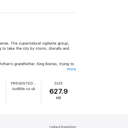
ense. The supernatural vigilante group,
to take the city by storm...literally and
Aithan's grandfather, King Kostas, trying to
more
appily ever after is going to require one
PRESENTED BY
SIZE
o
Audible.co.uk
627.9
clean romance, and supernatural
MB
United Kingdom