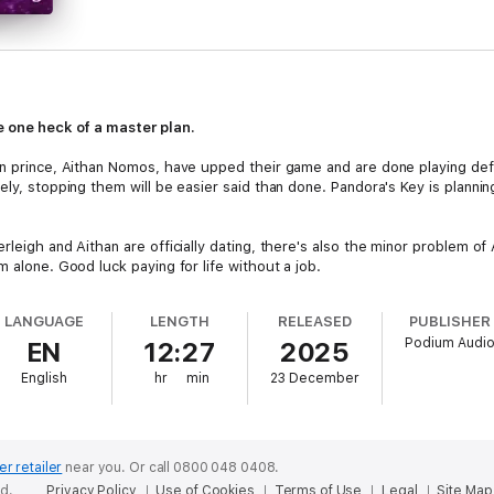
e one heck of a master plan.
en prince, Aithan Nomos, have upped their game and are done playing def
ly, stopping them will be easier said than done. Pandora's Key is planning 
leigh and Aithan are officially dating, there's also the minor problem of 
m alone. Good luck paying for life without a job.
riends are ready to tackle it all. Which is a good thing. Because finding h
LANGUAGE
LENGTH
RELEASED
PUBLISHER
Podium Audi
EN
12:27
2025
 Vegas Trilogy set in the Pandora Effect world today for snarky humor, 
English
hr
min
23 December
er retailer
near you.
Or call 0800 048 0408.
ed.
Privacy Policy
Use of Cookies
Terms of Use
Legal
Site Map