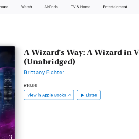
Phone
Watch
AirPods
TV & Home
Entertainment
A Wizard's Way: A Wizard in V
(Unabridged)
Brittany Fichter
£16.99
View in
Apple Books
Listen