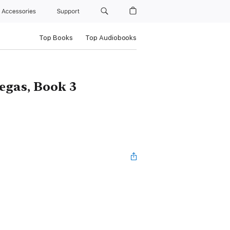
Accessories
Support
Top Books
Top Audiobooks
egas, Book 3