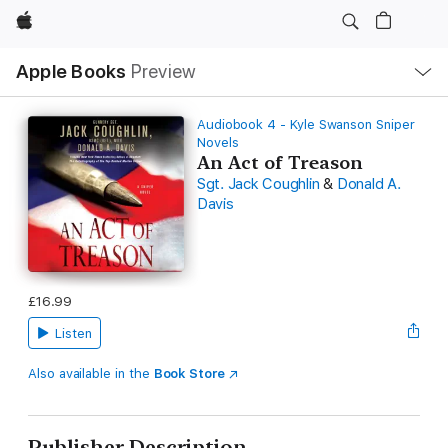
Apple
Local
Apple Books
Preview
Nav
Open
Menu
Audiobook 4 - Kyle Swanson Sniper
Novels
An Act of Treason
Sgt. Jack Coughlin
&
Donald A.
Davis
£16.99
Listen
Also available in the
Book Store
Publisher Description