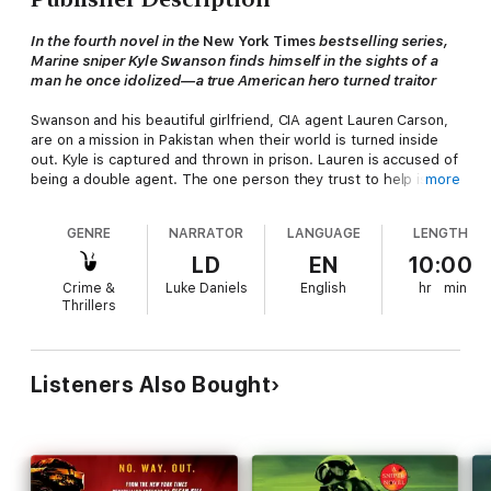
In the fourth novel in the
New York Times
bestselling series,
Marine sniper Kyle Swanson finds himself in the sights of a
man he once idolized—a true American hero turned traitor
Swanson and his beautiful girlfriend, CIA agent Lauren Carson,
are on a mission in Pakistan when their world is turned inside
out. Kyle is captured and thrown in prison. Lauren is accused of
being a double agent. The one person they trust to help is the
more
man who sent them on the black operation—Jim Hall, a
legendary CIA agent, Kyle's sniper mentor, and Lauren's boss
GENRE
NARRATOR
LANGUAGE
LENGTH
and former lover.
LD
EN
10:00
But Hall has gone rogue. He is selling America's innermost
Crime &
Luke Daniels
English
hr
min
secrets to a ruthless Pakistani warlord who wants to mold al-
Thrillers
Qaeda into a legitimate political party, and secure a nuclear
arsenal. For Jim Hall, his former protégé Swanson is the final
obstacle.
Listeners Also Bought
Success or failure pivots on whether Swanson can stop the old
friend who trained him to be a shooter. From the streets of
Washington to the Bavarian Alps, the two snipers stalk each
other in a deadly hunt that has only one possible outcome.