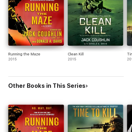
Running the Maze
Clean Kill
Ti
2015
2015
20
Other Books in This Series