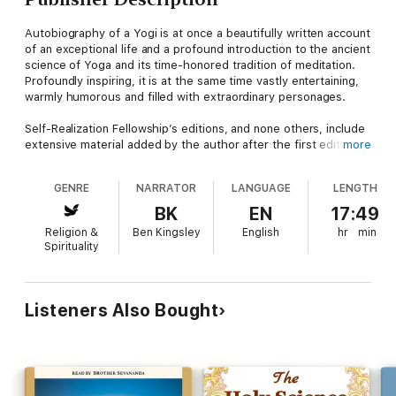
Autobiography of a Yogi is at once a beautifully written account
of an exceptional life and a profound introduction to the ancient
science of Yoga and its time-honored tradition of meditation.
Profoundly inspiring, it is at the same time vastly entertaining,
warmly humorous and filled with extraordinary personages.
Self-Realization Fellowship’s editions, and none others, include
extensive material added by the author after the first edition
more
was published, including a final chapter on the closing years of
his life.
GENRE
NARRATOR
LANGUAGE
LENGTH
Selected as “One of the 100 Best Spiritual Books of the
BK
EN
17:49
Twentieth Century”, Autobiography of a Yogi has been
Religion &
Ben Kingsley
English
hr
min
translated into more than thirty languages, and is regarded
Spirituality
worldwide as a classic of religious literature. Several million
copies have been sold, and it continues to appear on best-
seller lists after more than sixty consecutive years in print.
Listeners Also Bought
With engaging candor, eloquence, and wit, Paramahansa
Yogananda tells the inspiring chronicle of his life: the
experiences of his remarkable childhood, encounters with
many saints and sages during his youthful search throughout
India for an illumined teacher, ten years of training in the