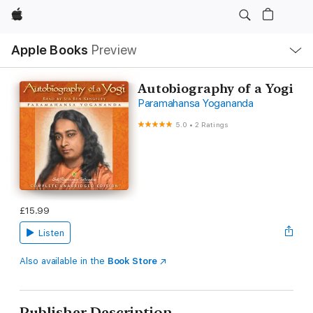
Apple
Local
Apple Books
Preview
Nav
Open
Menu
Autobiography of a Yogi
Paramahansa Yogananda
5.0
•
2 Ratings
£15.99
Listen
Also available in the
Book Store
Publisher Description