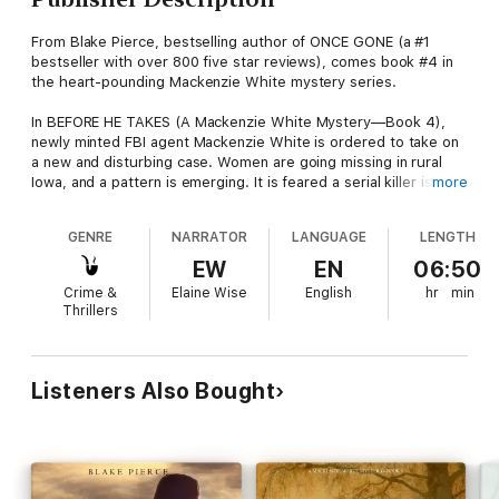
From Blake Pierce, bestselling author of ONCE GONE (a #1
bestseller with over 800 five star reviews), comes book #4 in
the heart-pounding Mackenzie White mystery series.
In BEFORE HE TAKES (A Mackenzie White Mystery—Book 4),
newly minted FBI agent Mackenzie White is ordered to take on
a new and disturbing case. Women are going missing in rural
Iowa, and a pattern is emerging. It is feared a serial killer is on a
more
rampage, his pace increasing. Given her Midwestern roots,
Mackenzie is chosen as the perfect fit.
GENRE
NARRATOR
LANGUAGE
LENGTH
But Mackenzie is reluctant to return to the Midwest, this time
EW
EN
06:50
to a starkly rural setting that reminds her too much of her
Crime &
Elaine Wise
English
hr
min
upbringing, of her own ghosts in her closet. She also seeks her
Thrillers
own father’s murderer, with darkness haunting her at every
turn of her trip. Plunged deep into the world of farms, of silos,
of slaughterhouses, of long stretches on empty highways,
Mackenzie feels as if she’s falling back into the depths of her
Listeners Also Bought
psyche, and into the nightmares she always feared to face.
In the deadly game of cat-and-mouse, she finally realizes the
psychosis of the killer she is up against, and comes to realize
that the land of her upbringing is holding even darker and more