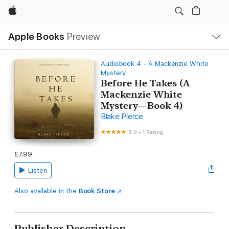
Apple
Local
Apple Books
Preview
Nav
Open
Menu
Audiobook 4 - A Mackenzie White
Mystery
Before He Takes (A
Mackenzie White
Mystery—Book 4)
Blake Pierce
5.0
•
1 Rating
£7.99
Listen
Also available in the
Book Store
Publisher Description