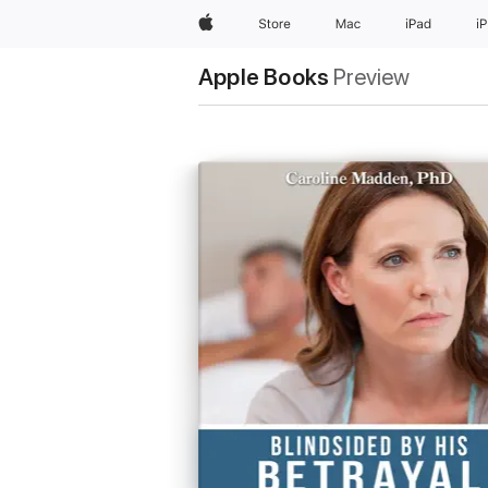
Apple
Store
Mac
iPad
i
Apple Books
Preview