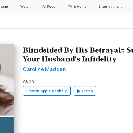
Phone
Watch
AirPods
TV & Home
Entertainment
Blindsided By His Betrayal:: S
Your Husband's Infidelity
Caroline Madden
£6.99
View in
Apple Books
Listen