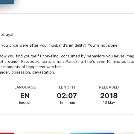
etrayal
you once were after your husband's infidelity? You're not alone.
 now you find yourself unraveling, consumed by behaviors you never imag
ot around—Facebook, texts, emails.Panicking if he's even 10 minutes la
ter moments of happiness with him.
nger, obsession, devastation.
our marriage. The next, you’re consumed with rage. These swings leave y
LANGUAGE
LENGTH
RELEASED
. You are NOT crazy! Your reactions are normal after betrayal.
EN
02:07
2018
 expert, will guide you through this tumultuous journey.
English
hr
min
18 May
r:
ome (PTAS): Learn why your intense reactions are expected and rational
: Steps to regain your strength and reclaim your identity.Decoding His W
tand his infidelity (available in your Library with the audio).
storm of emotions, rebuild your sense of self, and reclaim your power.