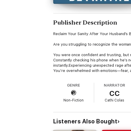
Publisher Description
Reclaim Your Sanity After Your Husband's B
Are you struggling to recognize the woman 
You were once confident and trusting, but
Constantly checking his phone when he's n
instantly.Experiencing unexpected rage af
You’re overwhelmed with emotions—fear, a
One moment, you’re hopeful about saving y
GENRE
NARRATOR
wondering if you’ll ever find yourself again
CC
Dr. Caroline Madden, an infidelity recovery
Non-Fiction
Cathi Colas
In Blindsided by His Betrayal, you’ll discove
Understanding Post-traumatic Affair Syndr
impulses might backfire.12 Healing Actions
Listeners Also Bought
crazy.BONUS: Two quizzes to help you unders
This book is your roadmap to navigate the 