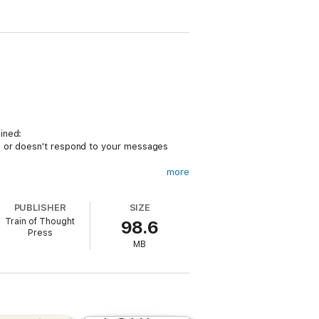
ined:
te or doesn't respond to your messages
more
ou feeling like you’re losing your mind,
PUBLISHER
SIZE
Train of Thought
98.6
Press
MB
.7 Actions to Avoid: These common
ords: Why he says the things that drive you