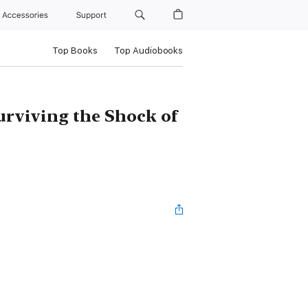
Accessories
Support
Top Books
Top Audiobooks
urviving the Shock of