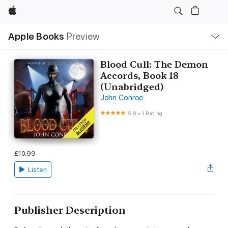
Apple
Local
Apple Books
Preview
Nav
Open
Menu
Blood Cull: The Demon
Accords, Book 18
(Unabridged)
John Conroe
5.0
•
1 Rating
£10.99
Listen
Publisher Description