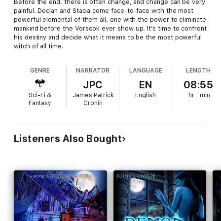
Before the end, there is often change, and change can be very
painful. Declan and Stacia come face-to-face with the most
powerful elemental of them all, one with the power to eliminate
mankind before the Vorsook ever show up. It’s time to confront
his destiny and decide what it means to be the most powerful
witch of all time.
GENRE
NARRATOR
LANGUAGE
LENGTH
JPC
EN
08:55
Sci-Fi &
James Patrick
English
hr
min
Fantasy
Cronin
Listeners Also Bought