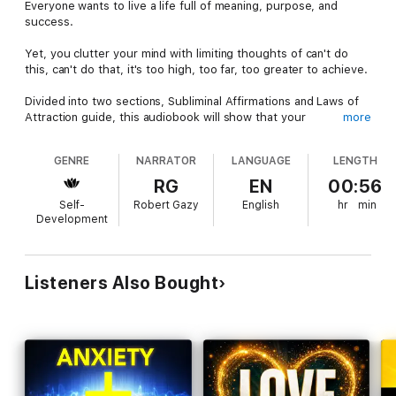
Everyone wants to live a life full of meaning, purpose, and
success.
Yet, you clutter your mind with limiting thoughts of can't do
this, can't do that, it's too high, too far, too greater to achieve.
Divided into two sections, Subliminal Affirmations and Laws of
Attraction guide, this audiobook will show that your
more
subconscious is the most powerful tool to help alter your life in
a positive manner.
GENRE
NARRATOR
LANGUAGE
LENGTH
Negative thoughts are like weeds that grow all the time
RG
EN
00:56
without any nurturing since it's in the human nature to think of
Self-
Robert Gazy
English
hr
min
negative consequences.
Development
On the other hand, positive thinking about health, love, wealth,
success are hard to come by, and like everything worth fighting
in this life, they require a lot of nurture and care.
Listeners Also Bought
This audiobook plans to give you exactly what you need: the
means to stay positive through constant affirmations designed
to help improve oneself, change a bad behaviour, or channel
the universe to attract good things in your life.
Call it meditation or even self-hypnosis, but the principles