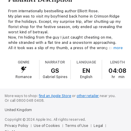
From internationally bestselling author Elliott Rose.
My plan was to visit my boyfriend back home in Crimson Ridge
for the holidays. Except, my surprise trip, after shutting up my
florist shop for the festive season, only ended up revealing the
worst kind of betrayal.
Now, I'm hiding from the guy I just caught cheating on me,
while stranded with a flat tire and a snowstorm approaching.
All it took was a slip of my thumb, a press of the wrong contact
more
name in my phone.
Instead of dialing my best friend for help, I accidentally called
GENRE
NARRATOR
LANGUAGE
LENGTH
my life-long cowboy crush.
My best friend's father.
GS
EN
04:08
Lucas Rhodes is a man I haven't seen in twelve months. Not
Romance
Gabriel Spires
English
hr
min
since last New Year's Eve when he drove me home… alone.
If we get snowed in together on his ranch tonight, how am I
supposed to resist my every teenage fantasy when he's
looking at me like that?
More ways to shop:
find an Apple Store
or
other retailer
near you.
Bouquets & Buckles is an interconnected standalone novella
Or call 0800 048 0408.
set in the same world as the Crimson Ridge series.
United Kingdom
Copyright © 2024 Apple Inc. All rights reserved.
Privacy Policy
Use of Cookies
Terms of Use
Legal