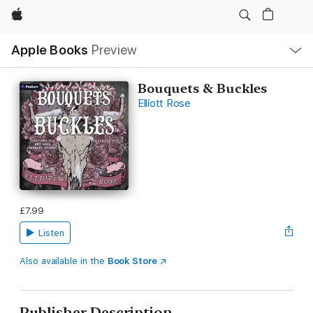
Apple
Local
Apple Books
Preview
Nav
Open
Menu
Bouquets & Buckles
Elliott Rose
£7.99
Listen
Also available in the
Book Store
Publisher Description