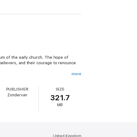
ntum of the early church. The hope of
believers, and their courage to renounce
more
ferent eyes. What if we could hold that
PUBLISHER
SIZE
Zondervan
321.7
your spiritual imagination, strengthens
MB
e will see when we behold Christ at his
sting).
tion, affliction, discouragement, and life
United Kingdom