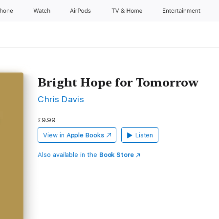
Phone
Watch
AirPods
TV & Home
Entertainment
Bright Hope for Tomorrow
Chris Davis
£9.99
View in
Apple Books
Listen
Also available in the
Book Store