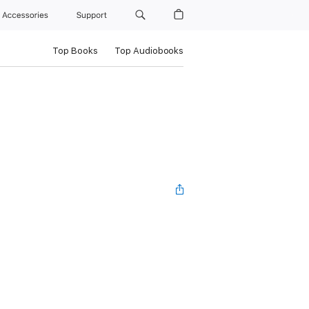
Accessories
Support
Top Books
Top Audiobooks