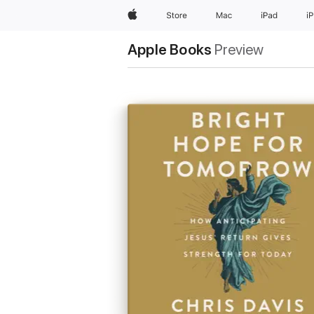
Apple
Store
Mac
iPad
i
Apple Books
Preview