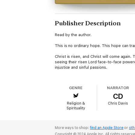
Publisher Description
Read by the author.
This is no ordinary hope. This hope can tra
Christ is risen, and Christ will come again
seeing their risen Lord face-to-face power
injustice and sinful passions.
Learning to renew our hope in Jesus' actual
hope closer to us intellectually and emotion
GENRE
NARRATOR
CD
In Bright Hope for Tomorrow, pastor Chris 
your discipleship, and recovers your theo
Religion &
Chris Davis
Spirituality
This book is a journey into the heart of Chri
Explore the return of Jesus in the terms of
appearing.Develop rhythms and practices ne
Rediscover the true heights of the hope we
More ways to shop:
find an Apple Store
or
oth
in a broken world.
Copyright © 2024 Apple Inc. All rights reserv