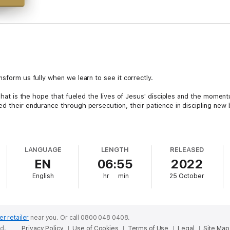
nsform us fully when we learn to see it correctly.
. That is the hope that fueled the lives of Jesus' disciples and the mome
ed their endurance through persecution, their patience in discipling new 
, promised return trains us to live differently and see the world with dif
ally?
LANGUAGE
LENGTH
RELEASED
EN
06:55
2022
Davis will help you see the Second Coming in a fresh way that recaptures 
logy from the confusion and controversy caused by end-times studies.
English
hr
min
25 October
stianity's eschatological anticipation that will help you:
 the New Testament letters.Get a better, more biblical picture of what w
cessary to maintain your expectancy (including gathering, fasting, and re
 have in Christ—a fresh hope that can drive our daily responses to tempta
er retailer
near you.
Or call 0800 048 0408.
ed.
Privacy Policy
Use of Cookies
Terms of Use
Legal
Site Map