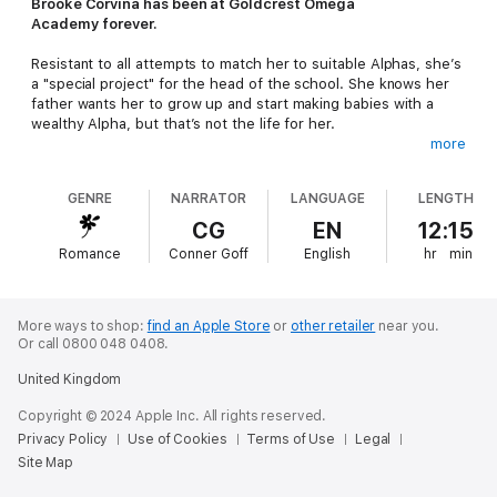
Brooke Corvina has been at Goldcrest Omega
Academy forever.
Resistant to all attempts to match her to suitable Alphas, she’s
a "special project" for the head of the school. She knows her
father wants her to grow up and start making babies with a
wealthy Alpha, but that’s not the life for her.
more
After an unusual incident at the academy, she begins to see
her escape route. The only trouble is her plan hinges on using
GENRE
NARRATOR
LANGUAGE
LENGTH
the only men she’s ever perfumed for, and they might not be
so keen on letting her walk away once they’ve helped her out.
CG
EN
12:15
Romance
Conner Goff
English
hr
min
She doesn’t care what they want. This is her life, and she’s
determined to start living by her own set of rules. She might be
a bad daughter, a crazy bitch, and a broken Omega, but she’s
not going to let one chivalrous Alpha and three insane Betas
More ways to shop:
find an Apple Store
or
other retailer
near you.
derail her big plans. But, maybe, if they play nice and rough,
Or call 0800 048 0408.
she’ll consider letting them come along for the ride…
United Kingdom
Broken Omega
is a standalone Sweet Omegaverse romance
Copyright © 2024 Apple Inc. All rights reserved.
with characters in their mid to late twenties, serious steam, and
Privacy Policy
Use of Cookies
Terms of Use
Legal
an HEA.
Site Map