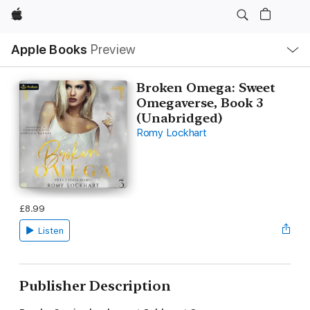
Apple
Local
Apple Books
Preview
Nav
Open
Menu
Broken Omega: Sweet
Omegaverse, Book 3
(Unabridged)
Romy Lockhart
£8.99
Listen
Publisher Description