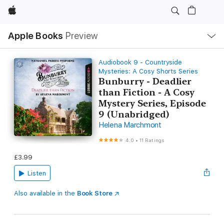
Apple
Local
Apple Books
Preview
Nav
Open
Menu
Audiobook 9 - Countryside
Mysteries: A Cosy Shorts Series
Bunburry - Deadlier
than Fiction - A Cosy
Mystery Series, Episode
9 (Unabridged)
Helena Marchmont
4.0
•
11 Ratings
£3.99
Listen
Also available in the
Book Store