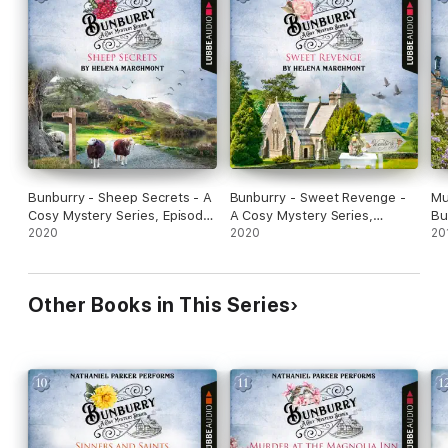
Bunburry - Sheep Secrets - A
Bunburry - Sweet Revenge -
Mu
Cosy Mystery Series, Episode
A Cosy Mystery Series,
Bu
8 (Unabridged)
2020
Episode 7 (Unabridged)
2020
Se
20
Ep
Other Books in This Series