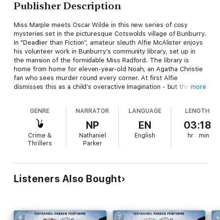
Publisher Description
Miss Marple meets Oscar Wilde in this new series of cosy
mysteries set in the picturesque Cotswolds village of Bunburry.
In "Deadlier than Fiction”, amateur sleuth Alfie McAlister enjoys
his volunteer work in Bunburry’s community library, set up in
the mansion of the formidable Miss Radford. The library is
home from home for eleven-year-old Noah, an Agatha Christie
fan who sees murder round every corner. At first Alfie
dismisses this as a child’s overactive Imagination - but then he
more
himself is attacked. Could young Noah be right after all?
Nathaniel Parker, born in 1962, graduated from the London
GENRE
NARRATOR
LANGUAGE
LENGTH
Academy of Music and Dramatic Art and went on to join the
Royal Shakespeare Company. His television career began in
NP
EN
03:18
1988 when he played Flying Officer 'Flash' Gordon in the LWT
Crime &
Nathaniel
English
hr
min
mini-series "Piece of Cake". He is also the lead in the BBC
Thrillers
Parker
series "The Inspector Lynley Mysteries", based on the novels
by Elizabeth George. Nathaniel Parker has an extensive list of
audio books to his credit, ranging from the classics of Charles
Dickens and Thomas Hardy to more modern writings and
Listeners Also Bought
children's books.