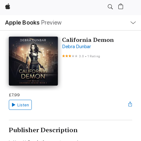
Apple
Local
Apple Books
Preview
Nav
Open
Menu
California Demon
Debra Dunbar
3.0
•
1 Rating
£7.99
Listen
Publisher Description