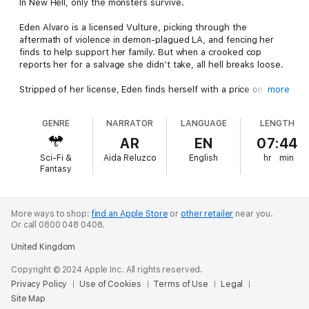
In New Hell, only the monsters survive.
Eden Alvaro is a licensed Vulture, picking through the
aftermath of violence in demon-plagued LA, and fencing her
finds to help support her family. But when a crooked cop
reports her for a salvage she didn’t take, all hell breaks loose.
Stripped of her license, Eden finds herself with a price on her
more
head. When the mercenaries hunting her raid her home,
brutalize her family and abduct one of her sisters, Eden turns
GENRE
NARRATOR
LANGUAGE
LENGTH
to the enigmatic Bishop—a man with a reputation for violence
who, for the right price, can find just about anything or anyone.
AR
EN
07:44
Sci-Fi &
Aida Reluzco
English
hr
min
With time running out to find her sister before she’s sold into
Fantasy
slavery, Eden is determined to get her back—even if she has to
slaughter her way through a gang affiliated with the traffickers
and face down one of the powerful demons in control of the
city.
More ways to shop:
find an Apple Store
or
other retailer
near you.
Or call 0800 048 0408.
She’ll need every bit of her burgeoning magical powers to bring
United Kingdom
her sister back alive—and she’ll need to put herself in debt to
Bishop. But when it comes to her family, no price is too high
Copyright © 2024 Apple Inc. All rights reserved.
for Eden to pay.
Privacy Policy
Use of Cookies
Terms of Use
Legal
Site Map