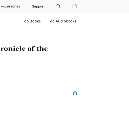
Accessories
Support
Top Books
Top Audiobooks
ronicle of the