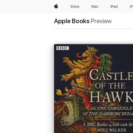
Apple
Store
Mac
iPad
i
Apple Books
Preview