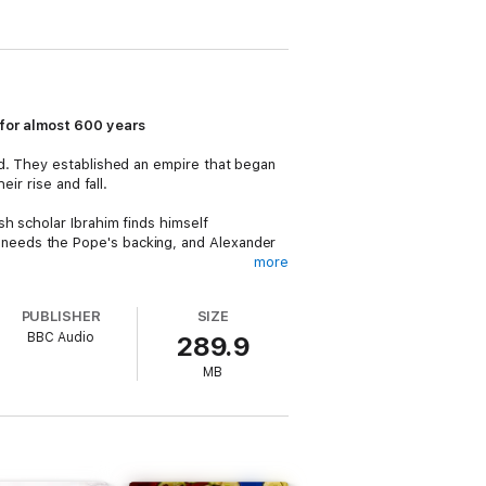
 for almost 600 years
nd. They established an empire that began
ir rise and fall.
sh scholar Ibrahim finds himself
needs the Pope's backing, and Alexander
more
im, various enemies must be removed from
PUBLISHER
SIZE
 son, Frederick - and making secret deals.
BBC Audio
289.9
MB
 is set on revenge. Disenchanted with
Aled Pugh
as John.
Roman Empire's army. Guided by astute widow
ington
stars as Wallenstein, with
Anamaria