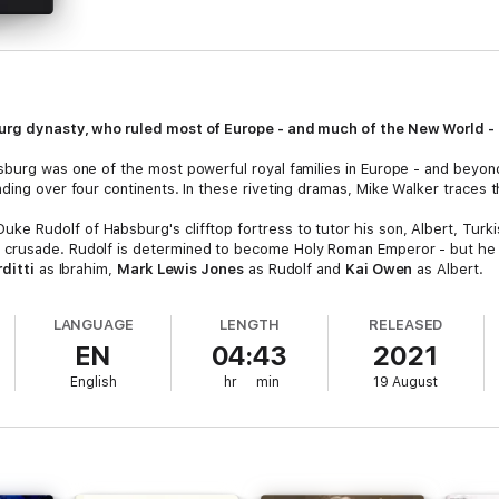
burg dynasty, who ruled most of Europe - and much of the New World -
sburg was one of the most powerful royal families in Europe - and beyo
ing over four continents. In these riveting dramas, Mike Walker traces the
e Rudolf of Habsburg's clifftop fortress to tutor his son, Albert, Turki
 crusade. Rudolf is determined to become Holy Roman Emperor - but he 
rditti
as Ibrahim,
Mark Lewis Jones
as Rudolf and
Kai Owen
as Albert.
mperor, Rudolf battles to secure his dynasty. If Albert is to succeed h
LANGUAGE
LENGTH
RELEASED
Ottokar of Bohemia. Meanwhile, Ibrahim is teaching philosophy to Albert's
EN
04:43
2021
d
John Telfer
as Ottokar.
English
hr
min
19 August
Habsburg has supplanted Norbert as Holy Roman Emperor: but Wenceslas
er Habsburg, John of Swabia - and Ibrahim confronts his nemesis. Starring
nt, rebellious Protestant mercenary, strives for advancement in the Holy 
t this war wolf is hard to tame - can Katherina rein him in?
Richard Harr