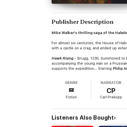
Publisher Description
Mike Walker's thrilling saga of the Habs
For almost six centuries, the House of Hab
with a castle on a crag, and ended up extend
Hawk Rising
-
Brugg, 1230. Summoned to Duk
accompanying the young man on a Prussian
supports the expedition... Starring
Philip A
Hawk Hunting
- Enthroned as Holy Roman E
GENRE
NARRATOR
the scene, including his onetime ally King 
CP
Starring
Matthew Aubrey
as Frederick an
Fiction
Carl Prekopp
Hawk Wounded
- Albert the One-Eyed of 
Frederick, Albert places his trust in anoth
Wallenstein
- 1618. Wallenstein, a brillia
Listeners Also Bought
Katherina, he achieves fame and fortune. Bu
Marinca
as Katherina.