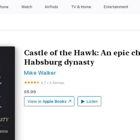
Phone
Watch
AirPods
TV & Home
Entertainment
Castle of the Hawk: An epic ch
Habsburg dynasty
Mike Walker
4.7
•
3 Ratings
£6.99
View in
Apple Books
Listen