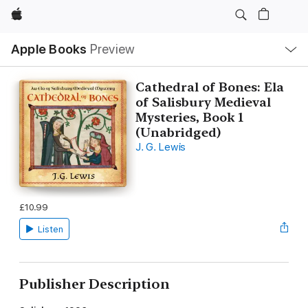
Apple
Local
Apple Books
Preview
Nav
Open
Menu
Cathedral of Bones: Ela
of Salisbury Medieval
Mysteries, Book 1
(Unabridged)
J. G. Lewis
£10.99
Listen
Publisher Description