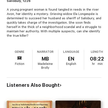
Salisbury, 1226
A young pregnant woman is found tangled in reeds in the river
Avon, her identity a mystery. Grieving widow Ela Longespée is
determined to succeed her husband as sheriff of Salisbury, and
quickly takes charge of the investigation. She soon finds
herself in the thick of a neighborhood scandal and a struggle to
maintain her authority. With multiple suspects, can she identify
the true killer?
GENRE
NARRATOR
LANGUAGE
LENGTH
MB
EN
08:22
Fiction
Madeleine
English
hr
min
Brolly
Listeners Also Bought