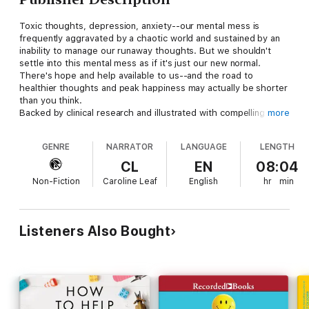
Toxic thoughts, depression, anxiety--our mental mess is
frequently aggravated by a chaotic world and sustained by an
inability to manage our runaway thoughts. But we shouldn't
settle into this mental mess as if it's just our new normal.
There's hope and help available to us--and the road to
healthier thoughts and peak happiness may actually be shorter
than you think.
Backed by clinical research and illustrated with compelling case
more
studies, Dr. Caroline Leaf provides a scientifically proven five-
step plan to find and eliminate the root of anxiety, depression,
GENRE
NARRATOR
LANGUAGE
LENGTH
and intrusive thoughts in your life so you can experience
dramatically improved mental and physical health. In just 21
CL
EN
08:04
days, you can start to clean up your mental mess and be on the
Non-Fiction
Caroline Leaf
English
hr
min
road to wholeness, peace, and happiness.
Listeners Also Bought