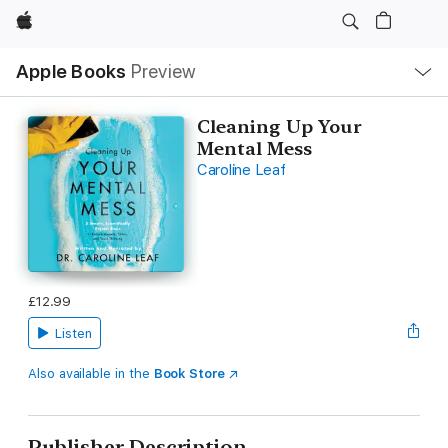
Apple
Local
Apple Books
Preview
Nav
Open
Menu
Cleaning Up Your
Mental Mess
Caroline Leaf
£12.99
Listen
Also available in the
Book Store
Publisher Description