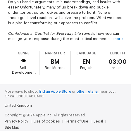
Do you handle arguments, misunderstandings, and insults with
ease? Unfortunately, many of us break down and buckle
under...or put up our dukes and prepare to fight. None of
these gut-level reactions will solve the problem. What we need
is a plan for transforming our approach to conflict.
Confidence in Conflict for Everyday Life
reveals how you can
manage your response during the most critical moments and
more
stay effective in the midst of stress. In this book, you will learn
the tactics of Verbal Defense & Influence, professional
GENRE
NARRATOR
LANGUAGE
LENGTH
strategies taught by Vistelar Group trainers around the
country. (Learn more at www.ConfidenceInConflict.com.)
BM
EN
03:00
Self-
Ben Merens
English
hr
min
"Listen to this book today and you'll be using these strategies
Development
at the dinner table tonight." —Gary T. Klugiewicz, Director,
Vistelar Group
The Vistelar Group (Vistelar.com) is a global consulting and
More ways to shop:
find an Apple Store
or
other retailer
near you.
Or call 0800 048 0408.
training organization focused on addressing the spectrum of
human conflict - from interpersonal discord, verbal abuse, and
United Kingdom
bullying, to crisis communications, assault, and physical
violence. Clients come from fields such as business, health
Copyright © 2024 Apple Inc. All rights reserved.
care, education, public safety, and families.
Privacy Policy
Use of Cookies
Terms of Use
Legal
Site Map