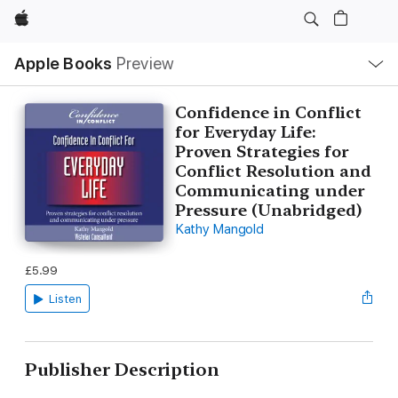
Apple
Local
Apple Books
Preview
Nav
Open
Menu
Confidence in Conflict
for Everyday Life:
Proven Strategies for
Conflict Resolution and
Communicating under
Pressure (Unabridged)
Kathy Mangold
£5.99
Listen
Publisher Description