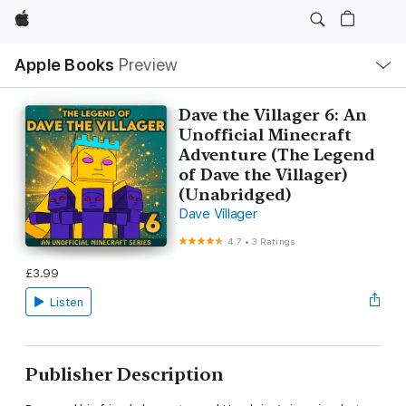
Apple
Local
Apple Books
Preview
Nav
Open
Menu
Dave the Villager 6: An
Unofficial Minecraft
Adventure (The Legend
of Dave the Villager)
(Unabridged)
Dave Villager
4.7
•
3 Ratings
£3.99
Listen
Publisher Description