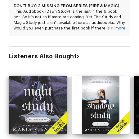
DON’T BUY: 2 MISSING FROM SERIES (FIRE & MAGIC)
This Audiobook (Dawn Study) is the last in the 6 book
set. So it’s not as if more are coming. Yet Fire Study and
Magic Study just aren’t available here as audiobooks. Why
would you even purchase the first book if there is no
more
hope of the rest of the series arriving? So sick of Apple
doing this, and not even responding when you ask them
why this happens.
Listeners Also Bought