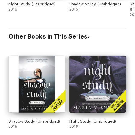
Night Study (Unabridged)
Shadow Study (Unabridged)
Sha
2016
2015
Se
20
Other Books in This Series
Shadow Study (Unabridged)
Night Study (Unabridged)
2015
2016