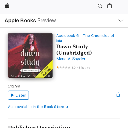
Apple
Local
Apple Books
Preview
Nav
Open
Menu
Audiobook 6 - The Chronicles of
Ixia
Dawn Study
(Unabridged)
Maria V. Snyder
1.0
•
1 Rating
£12.99
Listen
Also available in the
Book Store
Publisher Description