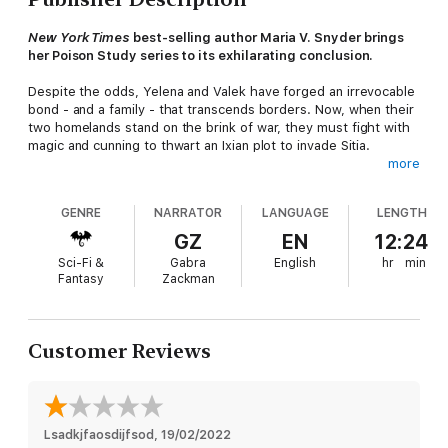
New York Times
best-selling author Maria V. Snyder brings
her Poison Study series to its exhilarating conclusion.
Despite the odds, Yelena and Valek have forged an irrevocable
bond - and a family - that transcends borders. Now, when their
two homelands stand on the brink of war, they must fight with
magic and cunning to thwart an Ixian plot to invade Sitia.
more
Yelena seeks to break the hold of the insidious Theobroma
that destroys a person's resistance to magical persuasion. But
GENRE
NARRATOR
LANGUAGE
LENGTH
the Cartel is determined to keep influential citizens and Sitian
diplomats in thrall - and Yelena at bay. With every bounty
GZ
EN
12:24
hunter after her, Yelena is forced to make a dangerous deal.
Sci-Fi &
Gabra
English
hr
min
Fantasy
Zackman
With might and magic, Valek peels back the layers of betrayal
surrounding the Commander. At its rotten core lies a powerful
magician...and his latest discovery. The fate of all rests upon
two unlikely weapons. One may turn the tide. The other could
Customer Reviews
spell the end of everything.
Lsadkjfaosdijfsod
, 
19/02/2022