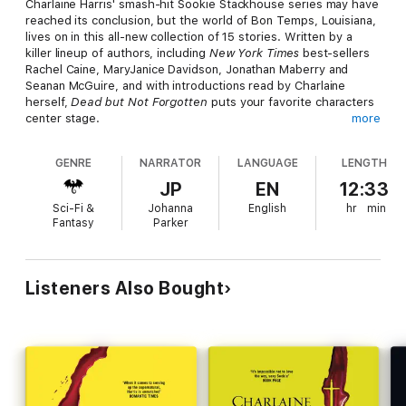
Charlaine Harris' smash-hit Sookie Stackhouse series may have
reached its conclusion, but the world of Bon Temps, Louisiana,
lives on in this all-new collection of 15 stories. Written by a
killer lineup of authors, including
New York Times
best-sellers
Rachel Caine, MaryJanice Davidson, Jonathan Maberry and
Seanan McGuire, and with introductions read by Charlaine
herself,
Dead but Not Forgotten
puts your favorite characters
center stage.
more
The stories included in
Dead but Not Forgotten
are:
GENRE
NARRATOR
LANGUAGE
LENGTH
"Nobody's Business" by Rachel Caine (featuring Kevin Pryor &
JP
EN
12:33
Kenya Jones)
Sci-Fi &
Johanna
English
hr
min
"Tyger, Tyger" by Christopher Golden (featuring Quinn)
Fantasy
Parker
"The Real Santa Claus" by Leigh Perry (featuring Diantha)
"Taproot" by Jeffrey J. Mariotte (featuring Andy Bellefleur)
"Knit a Sweater Out of Sky" by Seanan McGuire (featuring
Amelia)
Listeners Also Bought
"Love Story" by Jeanne C. Stein (featuring Adele Hale
Stackhouse)
"The Million-Dollar Hunt" by Jonathan Maberry (featuring
Mustapha Khan)
"Borderline Dead" by Nicole Peeler (featuring Desiree Dumas)
"Extreme Makeover Vamp Edition" by Leigh Evans (featuring
Bev & Todd)