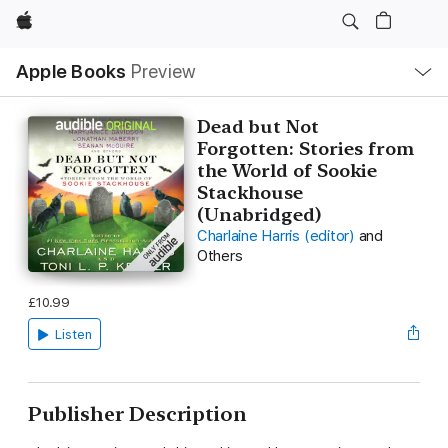
Apple
Local
Apple Books
Preview
Nav
Open
Menu
Dead but Not
Forgotten: Stories from
the World of Sookie
Stackhouse
(Unabridged)
Charlaine Harris (editor)
and
Others
£10.99
Listen
Publisher Description