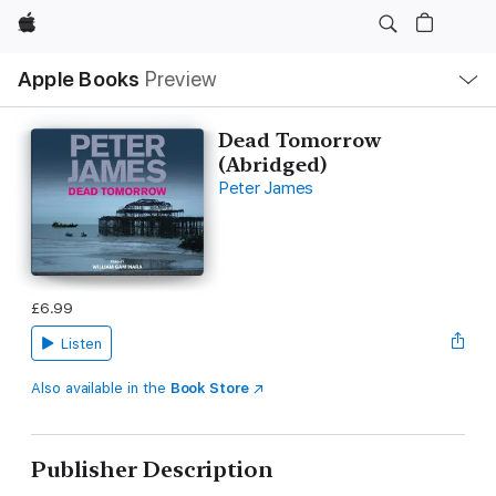
Apple
Local
Apple Books
Preview
Nav
Open
Menu
Dead Tomorrow
(Abridged)
Peter James
£6.99
Listen
Also available in the
Book Store
Publisher Description