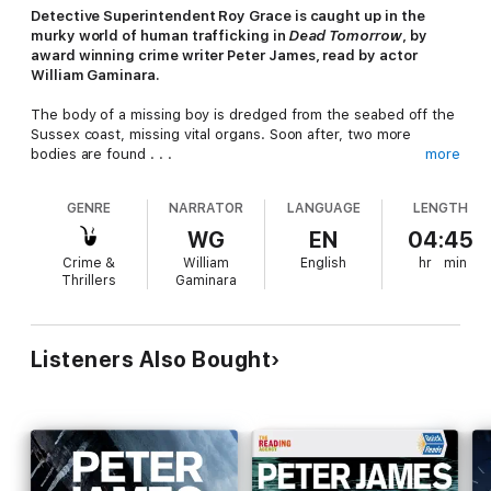
Detective Superintendent Roy Grace is caught up in the
murky world of human trafficking in
Dead Tomorrow
, by
award winning crime writer Peter James, read by actor
William Gaminara.
The body of a missing boy is dredged from the seabed off the
Sussex coast, missing vital organs. Soon after, two more
bodies are found . . .
more
A teenager in Brighton will die if she does not receive an
GENRE
NARRATOR
LANGUAGE
LENGTH
urgent transplant. When the health system threatens to let her
down her mother takes drastic action and goes to an online
WG
EN
04:45
broker in black-market organs. The broker can provide what
Crime &
William
English
hr
min
she wants, but it will come at a price.
Thrillers
Gaminara
As Roy Grace investigates the recovered bodies, he unearths
a gang of child traffickers operating from Eastern Europe. Soon
Grace and his team will find themselves in a race against time
Listeners Also Bought
to save the life of a young street kid, while a desperate mother
will stop at nothing to save her daughter's life . . .
Although the Roy Grace novels can be listened to in any
order,
Dead Tomorrow
is the fifth thrilling title in the
bestselling series. Enjoy more of the Brighton detective’s
investigations with
Dead Like You
and
Dead Man's Grip
.