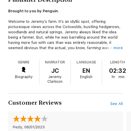
Brought to you by Penguin.
Welcome to Jeremy's farm. It's an idyllic spot, offering
picturesque views across the Cotswolds, bustling hedgerows,
woodlands and natural springs. Jeremy always liked the idea
being a farmer. But, while he was barrelling around the world
having more fun with cars than was entirely reasonable, it
seemed obvious that the actual, you know,
farming
was much
more
better left to someone else
GENRE
NARRATOR
LANGUAGE
LENGTH
Then one day he decided he would do the farming himself.
JC
EN
02:32
After all, how hard could it be?
Biography
Jeremy
English
hr
min
Clarkson
Well . . .
Faced with suffocating red tape, biblical weather, local
objections, a global pandemic and his own frankly staggering
Customer Reviews
See All
ignorance of how to 'do farming', Jeremy soon realises that
turning the farm around is going to take more than splashing
out on a massive tractor.
Fortunately, there's help at hand from a large and (mostly)
Pezly
, 
08/01/2023