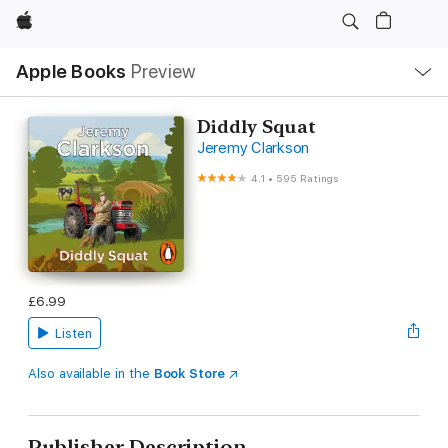
Apple
Local
Apple Books
Preview
Nav
Open
Menu
Diddly Squat
Jeremy Clarkson
4.1
•
595 Ratings
£6.99
Listen
Also available in the
Book Store
Publisher Description