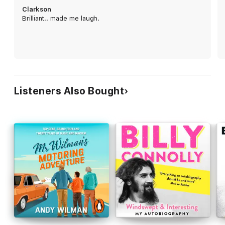
willing team, including girlfriend Lisa, Kaleb the Tractor Driver,
Clarkson
Cheerful Charlie, Ellen the Shepherd and Gerald, his Head of
Brilliant.. made me laugh.
Security and Dry Stone Waller. Between them they
enthusiastically cultivate crops, rear livestock and hens, keep
bees, bottle spring water and open a farm shop. But profits
remain elusive.
And yet while the farm may be called Diddly Squat for good
reason, Jeremy soon begins to understand that it's worth a
whole lot more to him than pounds, shillings and pence . . .
Listeners Also Bought
Praise for
Clarkson's Farm
:
'The best thing Clarkson's done . . . it pains me to say this"
THE GUARDIAN;
'Shockingly hopeful'
THE INDEPENDENT
;
'
Even the most committed Clarkson haters will find him
likeable here'
THE TELEGRAPH;
'Quite lovely'
THE TIMES
© Jeremy Clarkson 2021 (P) Penguin Audio 2021