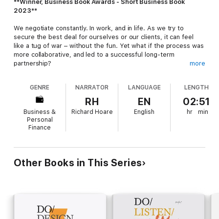
**Winner, Business Book Awards - Short Business Book
2023**
We negotiate constantly. In work, and in life. As we try to
secure the best deal for ourselves or our clients, it can feel
like a tug of war – without the fun. Yet what if the process was
more collaborative, and led to a successful long-term
partnership?
more
In
Do Deal
, music lawyers Richard Hoare and Andrew Gummer
GENRE
NARRATOR
LANGUAGE
LENGTH
share their refreshing approach to negotiation. Not only has it
led to major record deals and enduring creative relationships,
RH
EN
02:51
but also a reputation for getting the deal done without leaving
Business &
Richard Hoare
English
hr
min
both parties bruised and battered. Now, they will help you to:
Personal
Finance
Identify your natural negotiating styleDevelop strategies to deal
with difficult situations (and people)Build trust and negotiate
more collaborativelyThink creatively to enrich deal terms
Other Books in This Series
With case studies from Glastonbury Festival and films such as
True Grit
, this is an essential read before any negotiation. Very
soon you'll be approaching the bargaining table with new skills
and greater confidence, regardless of the cards you're holding.
Deal?