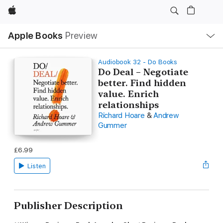
Apple
Local
Apple Books
Preview
Nav
Open
Menu
Audiobook 32 - Do Books
Do Deal – Negotiate
better. Find hidden
value. Enrich
relationships
Richard Hoare
&
Andrew
Gummer
£6.99
Listen
Publisher Description