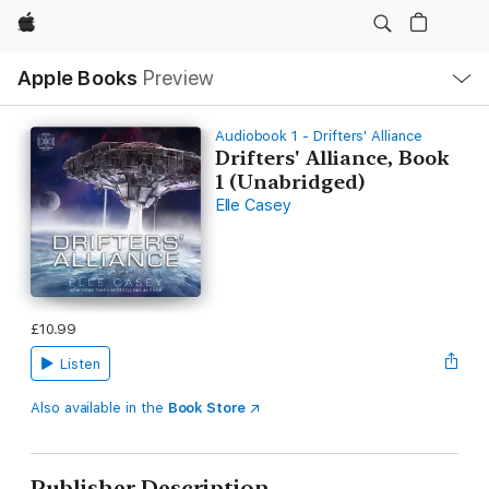
Apple
Local
Apple Books
Preview
Nav
Open
Menu
Audiobook 1 - Drifters' Alliance
Drifters' Alliance, Book
1 (Unabridged)
Elle Casey
£10.99
Listen
Also available in the
Book Store
Publisher Description