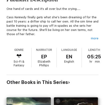
One hand of cards and it's all over but the crying....
Cass Kennedy finally gets what she's been dreaming of for the
past 10 years: a drifter ship to call her own. All the sim time and
battle training is going to pay off in spades as she sets her
course for the future. She'll be living on her own terms, not
those of her father.
more
But drifting through deep space with a crew of nutty strangers
on the DS
Anarchy
carries a lot more surprises than she
GENRE
NARRATOR
LANGUAGE
LENGTH
bargained for. Nobody told her that her ship is falling apart,
that dead chickens are something you really want to hang on
EP
EN
05:25
to, and that the OSG has big plans for the universe that don't
Sci-Fi &
Elizabeth
English
hr
min
necessarily jibe with her plans for herself.
Fantasy
Phillips
Jump onboard with Cass and her crew as she charts a course
toward an alliance that will either make her or break her as
Captain of the DS
Anarchy
.
Other Books in This Series
Content warning
: Colorful language, sexy stuff, and general
bad-assery.