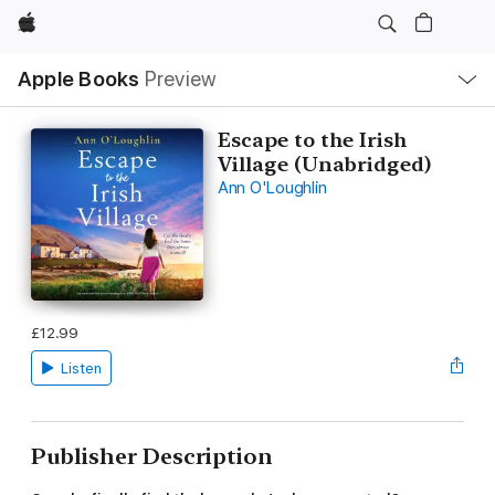
Apple
Local
Apple Books
Preview
Nav
Open
Menu
Escape to the Irish
Village (Unabridged)
Ann O'Loughlin
£12.99
Listen
Publisher Description