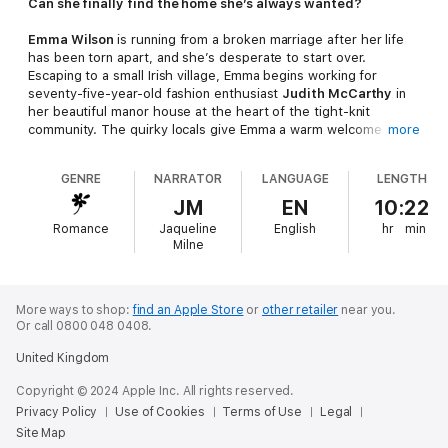
Can she finally find the home she’s always wanted?
Emma Wilson
is running from a broken marriage after her life
has been torn apart, and she’s desperate to start over.
Escaping to a small Irish village, Emma begins working for
seventy-five-year-old fashion enthusiast
Judith McCarthy
in
her beautiful manor house at the heart of the tight-knit
community. The quirky locals give Emma a warm welcome and,
more
inspired by Judith’s passion for life, Emma hopes she can
rebuild her life in this village by the sea.
GENRE
NARRATOR
LANGUAGE
LENGTH
As Emma and Judith’s lives intertwine, Emma meets Judith’s
JM
EN
10:22
brooding son
Miles
. At first, the two argue over everything,
Romance
Jaqueline
English
hr
min
clashing over decisions about the estate and how to support
Milne
Judith. But when Emma begins to see a different side to Miles–
a hardworking man who will do anything for his family–she can’t
deny the attraction between them. But can she open her heart
and love again?
More ways to shop:
find an Apple Store
or
other retailer
near you.
Or call 0800 048 0408.
Soon Emma realises that Judith’s bold spirit is hiding deeper
United Kingdom
troubles. The village that means so much to them both is in
danger of being destroyed, and protecting their home will be
Copyright © 2024 Apple Inc. All rights reserved.
the biggest challenge of Judith’s life. It seems the two women
Privacy Policy
Use of Cookies
Terms of Use
Legal
have been thrown together when they need each other most…
Site Map