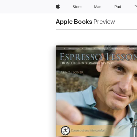
Apple
Store
Mac
iPad
i
Apple Books
Preview