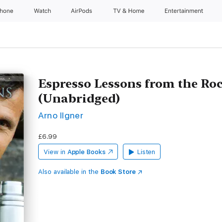
Phone
Watch
AirPods
TV & Home
Entertainment
Espresso Lessons from the Ro
(Unabridged)
Arno Ilgner
£6.99
View in
Apple Books
Listen
Also available in the
Book Store