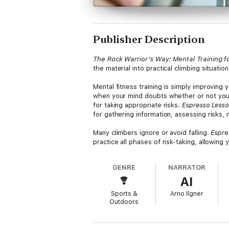
Publisher Description
The Rock Warrior’s Way: Mental Training f
the material into practical climbing situatio
Mental fitness training is simply improving 
when your mind doubts whether or not you c
for taking appropriate risks.
Espresso Less
for gathering information, assessing risks, 
Many climbers ignore or avoid falling.
Espre
practice all phases of risk-taking, allowing
GENRE
NARRATOR
AI
Sports &
Arno Ilgner
Outdoors