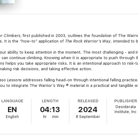
or Climbers
, first published in 2003, outlines the foundation of The Warr
ns. It is the “how-to” application of
The Rock Warrior’s Way
, intended to 
your ability to keep attention in the moment. The most challenging - and i
an continue climbing. Knowing when it is appropriate to push through thi
ons
helps you take appropriate risks. It is an intentional approach to risk-
making risk decisions, and taking effective action.
sso Lessons
addresses falling head-on through intentional falling practice.
 you to integrate The Warrior’s Way ® material in a practical and tangible w
LANGUAGE
LENGTH
RELEASED
PUBLISHER
Desiderata
EN
04:13
2024
Institute, Inc
English
hr
min
8 September