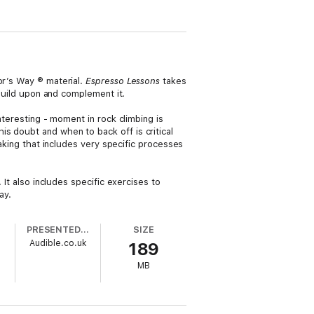
ior’s Way ® material.
Espresso Lessons
takes
build upon and complement it.
nteresting - moment in rock climbing is
s doubt and when to back off is critical
taking that includes very specific processes
 It also includes specific exercises to
ay.
PRESENTED BY
SIZE
Audible.co.uk
189
MB