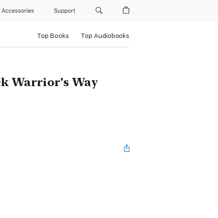
Accessories
Support
Top Books
Top Audiobooks
ck Warrior's Way