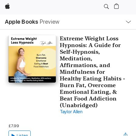
Apple
Local
Apple Books
Preview
Nav
Open
Menu
Extreme Weight Loss
Hypnosis: A Guide for
Self-Hypnosis,
Meditation,
Affirmations, and
Mindfulness for
Healthy Eating Habits -
Burn Fat, Overcome
Emotional Eating, &
Beat Food Addiction
(Unabridged)
Taylor Allen
£7.99
Listen