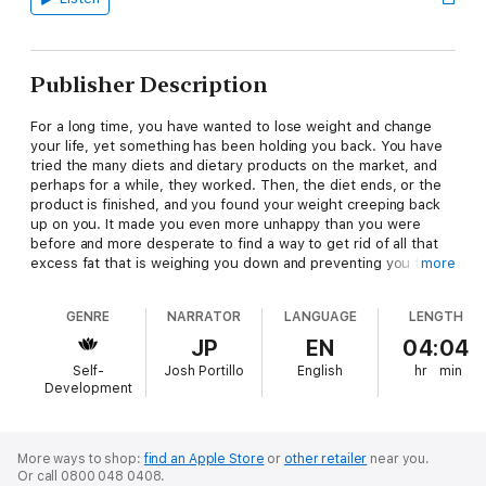
Publisher Description
For a long time, you have wanted to lose weight and change
your life, yet something has been holding you back. You have
tried the many diets and dietary products on the market, and
perhaps for a while, they worked. Then, the diet ends, or the
product is finished, and you found your weight creeping back
up on you. It made you even more unhappy than you were
before and more desperate to find a way to get rid of all that
excess fat that is weighing you down and preventing you from
more
living your best life.
GENRE
NARRATOR
LANGUAGE
LENGTH
For comfort, you fell back into the habit of trying to eat your
problems away by stuffing even larger quantities of food into
JP
EN
04:04
your mouth. This made you feel good for a short time, but
Self-
Josh Portillo
English
hr
min
then it made you feel worse. Your problems were still there,
Development
and now compounded because you felt guilty of becoming
even fatter than before. You felt stuck in a vicious cycle from
which there seemed to be no escape.
More ways to shop:
find an Apple Store
or
other retailer
near you.
Or call 0800 048 0408.
Out of desperation, you have now turned to something that