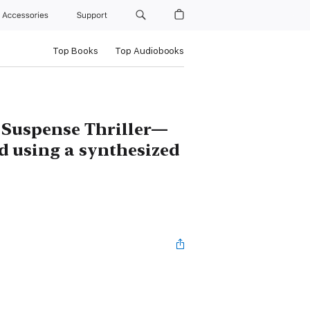
Accessories
Support
Top Books
Top Audiobooks
 Suspense Thriller—
d using a synthesized