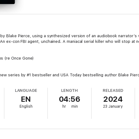
by Blake Pierce, using a synthesized version of an audiobook narrator’s 
An ex-con FBI agent, unchained. A maniacal serial killer who will stop at 
os (re Once Gone)
new series by #1 bestseller and USA Today bestselling author Blake Pie
 ratings and reviews.
LANGUAGE
LENGTH
RELEASED
e height of her career when she was framed, wrongly imprisoned, and sen
EN
04:56
2024
rom jail as a changed person—hardened, ruthless, closed off to the wor
ng Morgan to return and hunt down a killer who seems to be obsessed wi
English
hr
min
23 January
ing to play by the rules, and will stop at nothing this time. In a non-stop 
con FBI agent who has nothing left to lose—with a new victim’s fate riding 
 featuring a brilliant and tortured FBI agent, the Morgan Cross series is 
ons, and driven by a breakneck pace that will keep you flipping pages late