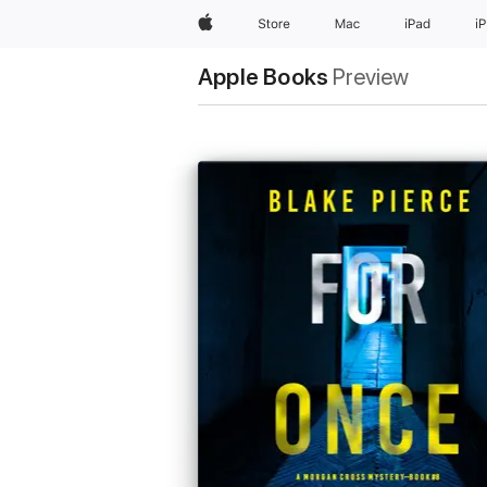
Apple
Store
Mac
iPad
i
Apple Books
Preview