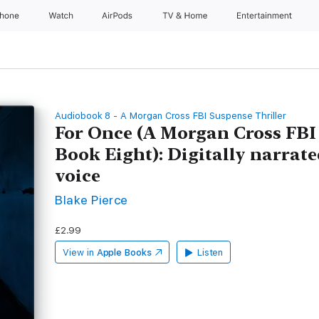
Phone
Watch
AirPods
TV & Home
Entertainment
Audiobook 8 - A Morgan Cross FBI Suspense Thriller
For Once (A Morgan Cross FBI
Book Eight): Digitally narrate
voice
Blake Pierce
£2.99
View in
Apple Books
Listen