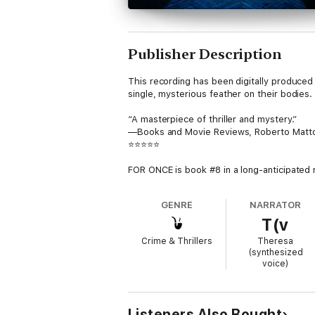
Publisher Description
This recording has been digitally produced 
single, mysterious feather on their bodies. 
“A masterpiece of thriller and mystery.”
—Books and Movie Reviews, Roberto Matt
⭐⭐⭐⭐⭐
FOR ONCE is book #8 in a long-anticipated 
download) has received over 7,000 five star
GENRE
NARRATOR
Superstar FBI Agent Morgan Cross was at th
T(v
exonerated and set free, Morgan emerges f
the FBI comes knocking, desperately needi
Crime & Thrillers
Theresa
(synthesized
Morgan is not the same person, no longer will
voice)
chase between a diabolical killer and an ex-
A page-turning and harrowing crime thriller
action, suspense, twists and turns, revelati
Listeners Also Bought