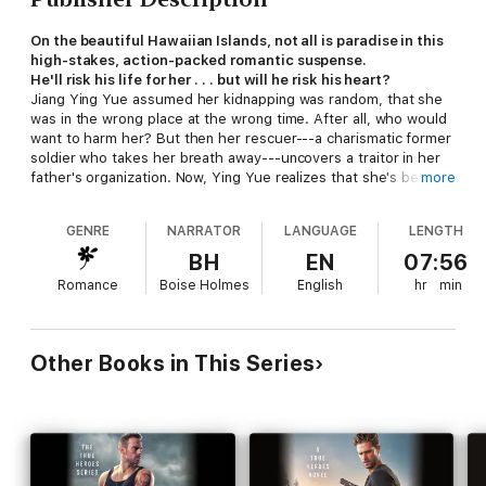
On the beautiful Hawaiian Islands, not all is paradise in this
high-stakes, action-packed romantic suspense.
He'll risk his life for her . . . but will he risk his heart?
Jiang Ying Yue assumed her kidnapping was random, that she
was in the wrong place at the wrong time. After all, who would
want to harm her? But then her rescuer---a charismatic former
soldier who takes her breath away---uncovers a traitor in her
father's organization. Now, Ying Yue realizes that she's become
more
a pawn in a dangerous game, and her kidnapper won't be
satisfied until she disappears for good.
GENRE
NARRATOR
LANGUAGE
LENGTH
Zu Anyanwu's work with Search and Protect and his canine
BH
EN
07:56
partner Buck have always been his first priority . . . until he's
Romance
Boise Holmes
English
hr
min
tasked with keeping Ying Yue safe. To him, the brave and
resilient investment expert is more than just another client. But
with danger closing in, Zu can't let his emotions get in the way
of the most important job he's ever had---protecting the
Other Books in This Series
woman he loves.