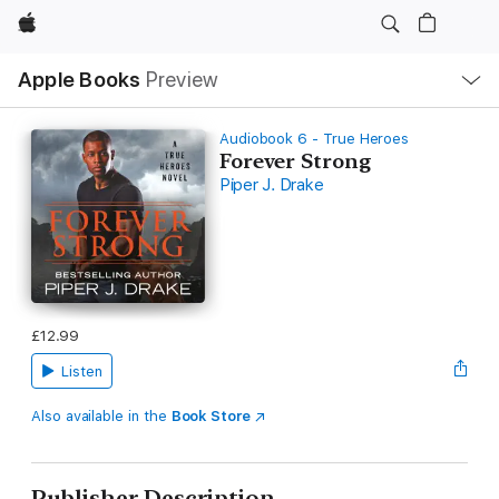
Apple
Local
Apple Books
Preview
Nav
Open
Menu
Audiobook 6 - True Heroes
Forever Strong
Piper J. Drake
£12.99
Listen
Also available in the
Book Store
Publisher Description