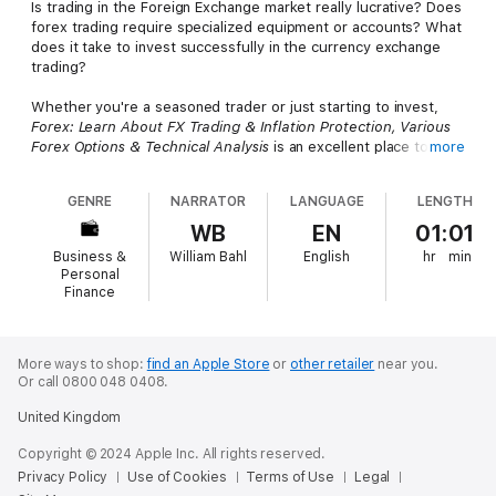
Is trading in the Foreign Exchange market really lucrative? Does
forex trading require specialized equipment or accounts? What
does it take to invest successfully in the currency exchange
trading?
Whether you're a seasoned trader or just starting to invest,
Forex: Learn About FX Trading & Inflation Protection, Various
Forex Options & Technical Analysis
is an excellent place to start
more
exploring the potential of trading on the Foreign Exchange. This
short introduction is not a get rich quick scheme; it's designed
GENRE
NARRATOR
LANGUAGE
LENGTH
to provide all the knowledge and tools you need to trade with
ease.
WB
EN
01:01
Business &
William Bahl
English
hr
min
You'll start with an introduction to Forex Trading and learn
Personal
about the benefits of investing in Forex markets. You'll also get
Finance
all the details required for success including:
The equipment and accounts you need to get started
More ways to shop:
find an Apple Store
or
other retailer
near you.
Simple strategies and tips for investing
Or call 0800 048 0408.
How to conduct a fundamental analysis of different currencies
Answers to frequently asked questions about foreign trading
United Kingdom
How to choose the right holding period
Essential Forex market dos and don'ts
Copyright © 2024 Apple Inc. All rights reserved.
How to calculate and track your investments and profits
Privacy Policy
Use of Cookies
Terms of Use
Legal