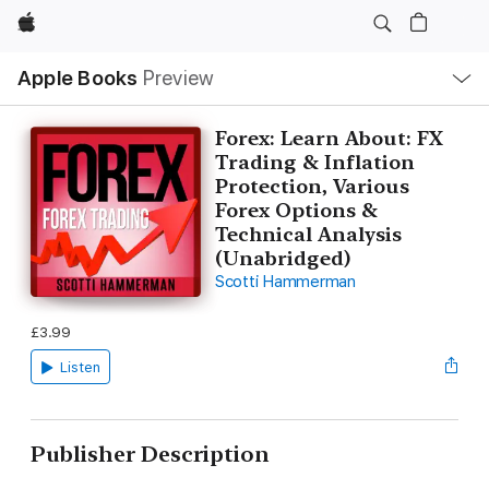
Apple
Local
Apple Books
Preview
Nav
Open
Menu
Forex: Learn About: FX
Trading & Inflation
Protection, Various
Forex Options &
Technical Analysis
(Unabridged)
Scotti Hammerman
£3.99
Listen
Publisher Description