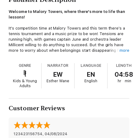
Welcome to Malory Towers, where there's more to life than
lessons!
It's competition time at Malory Towers and this term there's a
tennis tournament and a music prize to be won! Tensions are
running high, with games captain June and orchestra leader
Millicent willing to do anything to succeed. But the girls have
more to worry about when belongings start disappearing from
more
dorms...
GENRE
NARRATOR
LANGUAGE
LENGTH
Between 1946 and 1951, Enid Blyton wrote six novels set at
Malory Towers. Books 7-12 are authorised sequels of the
EW
EN
04:58
series written by Pamela Cox in 2009 and focus on the
Kids & Young
Esther Wane
English
hr
min
adventures of Felicity Rivers, Susan Blake, and June Johns.
Adults
This edition is unillustrated.
(P) 2019 Hodder & Stoughton Limited
Customer Reviews
Malory Towers
®,
Enid Blyton ® and Enid Blyton's signature are
registered trade marks of Hodder & Stoughton Limited. No
trade mark or copyrighted material may be reproduced
without the express written permission of the trade mark and
copyright owner.
123423156754
, 
04/08/2024