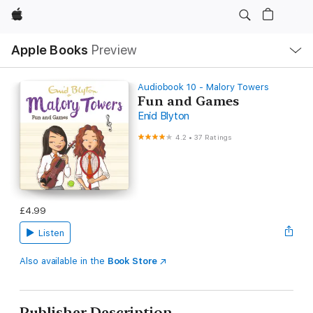
Apple
Local
Apple Books
Preview
Nav
Open
Menu
Audiobook 10 - Malory Towers
Fun and Games
Enid Blyton
4.2
•
37 Ratings
£4.99
Listen
Also available in the
Book Store
Publisher Description