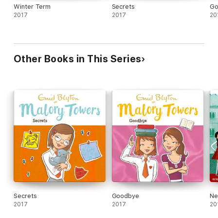
Winter Term
Secrets
Go
2017
2017
20
Other Books in This Series
Secrets
Goodbye
Ne
2017
2017
20