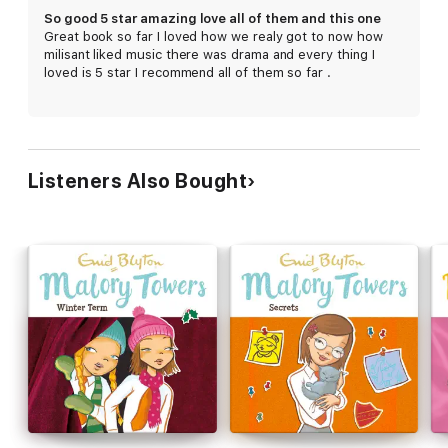
So good 5 star amazing love all of them and this one
Great book so far I loved how we realy got to now how
milisant liked music there was drama and every thing I
loved is 5 star I recommend all of them so far .
Listeners Also Bought