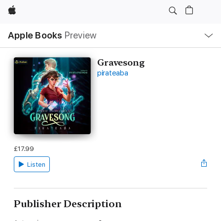
Apple
Local
Apple Books
Preview
Nav
Open
Menu
Gravesong
pirateaba
£17.99
Listen
Publisher Description