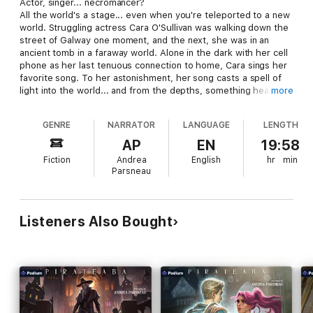
Actor, singer... necromancer?
All the world's a stage... even when you're teleported to a new
world. Struggling actress Cara O'Sullivan was walking down the
street of Galway one moment, and the next, she was in an
ancient tomb in a faraway world. Alone in the dark with her cell
phone as her last tenuous connection to home, Cara sings her
favorite song. To her astonishment, her song casts a spell of
light into the world... and from the depths, something hears
more
her. Challenged by a ghostly knight, a tragic necromancer, and
hordes of undead, can a young woman who does not believe in
GENRE
NARRATOR
LANGUAGE
LENGTH
heroes become one herself?
AP
EN
19:58
Fiction
Andrea
English
hr
min
Parsneau
Listeners Also Bought