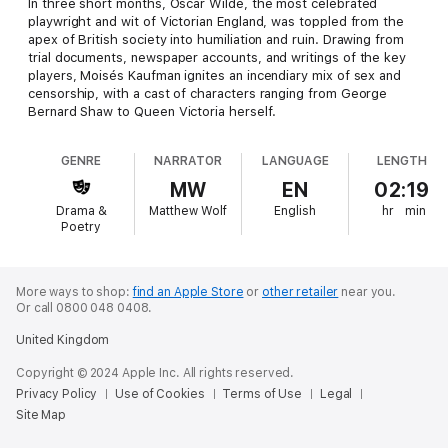
In three short months, Oscar Wilde, the most celebrated
playwright and wit of Victorian England, was toppled from the
apex of British society into humiliation and ruin. Drawing from
trial documents, newspaper accounts, and writings of the key
players, Moisés Kaufman ignites an incendiary mix of sex and
censorship, with a cast of characters ranging from George
Bernard Shaw to Queen Victoria herself.
GENRE
NARRATOR
LANGUAGE
LENGTH
MW
EN
02:19
Drama &
Matthew Wolf
English
hr
min
Poetry
More ways to shop:
find an Apple Store
or
other retailer
near you.
Or call 0800 048 0408.
United Kingdom
Copyright © 2024 Apple Inc. All rights reserved.
Privacy Policy
Use of Cookies
Terms of Use
Legal
Site Map