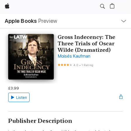
Apple
Local
Apple Books
Preview
Nav
Open
Menu
Gross Indecency: The
Three Trials of Oscar
Wilde (Dramatized)
Moisés Kaufman
4.0
•
1 Rating
£3.99
Listen
Publisher Description