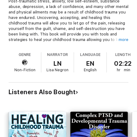
Post-traumatic stress, anxiety, low self-esteem, substance
abuse, depression, a lack of confidence, and many other mental
and physical ailments may be a result of childhood trauma you
have endured. Uncovering, accepting, and healing this
childhood trauma will allow you to let go of the pain, releasing
yourself from the guilt, shame, and self-destruction you have
been living with. This book will provide you with tools and
strategies to heal your childhood trauma allowing you to live
more
fully.
GENRE
NARRATOR
LANGUAGE
LENGTH
LN
EN
02:22
P
inpoint the areas of struggle in your life now that are a
Non-Fiction
Lisa Negron
English
hr
min
reflection of the childhood trauma you endured
T
ackle limitations by learning how childhood trauma can be
healed and forgiven
S
trategize an effective plan that will take you from struggle to
Listeners Also Bought
success
D
iscover hands-on strategies and plans to heal, recover and let
go of the limits imposed on your daily living due to childhood
trauma
"Robin Marvel's
Healing Childhood Trauma
shares the wisdom
of what her experience with the pain and trauma of life taught