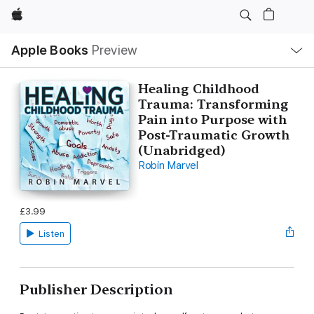
Apple
Local
Apple Books
Preview
Nav
Open
Menu
Healing Childhood
Trauma: Transforming
Pain into Purpose with
Post-Traumatic Growth
(Unabridged)
Robin Marvel
£3.99
Listen
Publisher Description