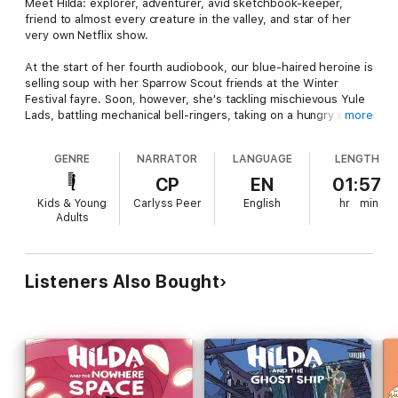
Meet Hilda: explorer, adventurer, avid sketchbook-keeper,
friend to almost every creature in the valley, and star of her
very own Netflix show.
At the start of her fourth audiobook, our blue-haired heroine is
selling soup with her Sparrow Scout friends at the Winter
Festival fayre. Soon, however, she's tackling mischievous Yule
Lads, battling mechanical bell-ringers, taking on a hungry ogre,
more
and trying to reunite a couple across the decades.
GENRE
NARRATOR
LANGUAGE
LENGTH
Join Hilda as she travels through time in an immersive multi-
voice 3D audio adventure.
CP
EN
01:57
Kids & Young
Carlyss Peer
English
hr
min
Narrated by Carlyss Peer
Adults
With
Bella Ramsey as Hilda
Listeners Also Bought
Arthur Smith Galiano as David
Ameerah Falzon-Ojo as Frida
Sanchia McCormack as Hilda’s mum