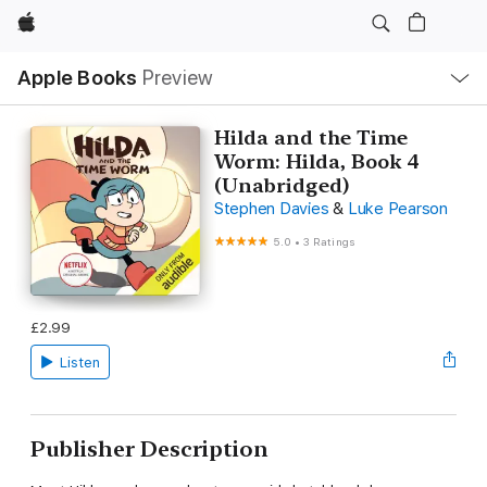
Apple
Local
Apple Books
Preview
Nav
Open
Menu
Hilda and the Time
Worm: Hilda, Book 4
(Unabridged)
Stephen Davies
&
Luke Pearson
5.0
•
3 Ratings
£2.99
Listen
Publisher Description