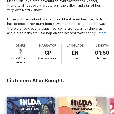
Meet Hilda: explorer, adventurer, avid sketchbook-keeper,
friend to almost every creature in the valley, and star of her
very own Netflix show.
In the sixth audiobook starring our blue-haired heroine, Hilda
has to rescue her mum from a two headed troll. Along the way,
there are rock-eating slugs, fearsome vikings, an airship crash
and a cute baby troll. So hop on the nearest Woff and fly into
more
the most adventuresome adventure yet in this immersive
multi-voice 3D audio production.
GENRE
NARRATOR
LANGUAGE
LENGTH
Narrated by Carlyss Peer
CP
EN
01:50
Kids & Young
Carlyss Peer
English
hr
min
With
Adults
Bella Ramsey as Hilda
Sanchia McCormack as Hilda’s mum
Listeners Also Bought
Arthur Smith Galiano as David
Ameerah Falzon-Ojo as Frida
Rasmus Hardiker as Alfur and Tontu