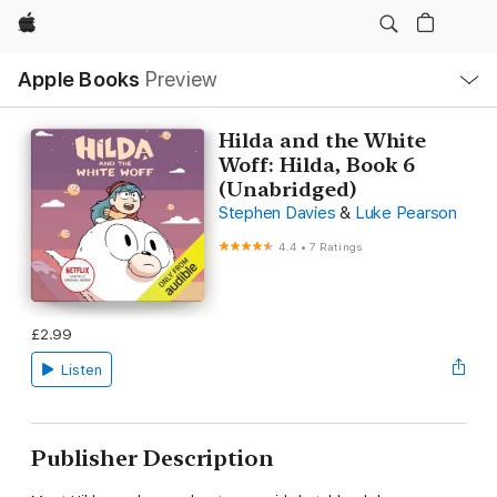
Apple
Local
Apple Books
Preview
Nav
Open
Menu
Hilda and the White
Woff: Hilda, Book 6
(Unabridged)
Stephen Davies
&
Luke Pearson
4.4
•
7 Ratings
£2.99
Listen
Publisher Description