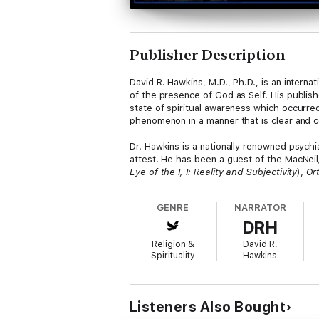
Publisher Description
David R. Hawkins, M.D., Ph.D., is an intern
of the presence of God as Self. His publis
state of spiritual awareness which occurred 
phenomenon in a manner that is clear and 
Dr. Hawkins is a nationally renowned psychiat
attest. He has been a guest of the MacNei
Eye of the I, I: Reality and Subjectivity
),
Or
Recovery
. He signifies his dedication to o
GENRE
NARRATOR
These all-day seminars were held at the Poc
DRH
personal lives, and what it takes to reach
Religion &
David R.
Spirituality
Hawkins
Listeners Also Bought