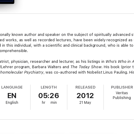
ationally known author and speaker on the subject of spiritually advanced 
hed works, as well as recorded lectures, have been widely recognized a
in this individual, with a scientific and clinical background, who is able t
comprehensible.
rist, physician, researcher and lecturer, as his listings in
Who's Who in 
l/Lehrer program, Barbara Walters and
The Today Show
. His book (prior t
thomolecular Psychiatry
, was co-authored with Nobelist Linus Pauling. H
ur innate Divinity with the statement "Gloria in Excelsis Deo!", with which
LANGUAGE
LENGTH
RELEASED
PUBLISHER
o Diablo Resort in Sedona, Arizona. In this series, Dr. Hawkins reveals h
Veritas
EN
05:26
2012
 Enlightenment. He calibrates the truth of the statements he makes throu
Publishing
English
hr
min
21 May