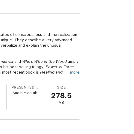
states of consciousness and the realization
s unique. They describe a very advanced
o verbalize and explain the unusual
America
and
Who's Who in the World
amply
o his best selling trilogy:
Power vs Force,
is most recent book is
Healing and
more
 his published works begin and end.
PRESENTED BY
SIZE
ow God is present in the world, in our
Audible.co.uk
278.5
ghout each lecture.
MB