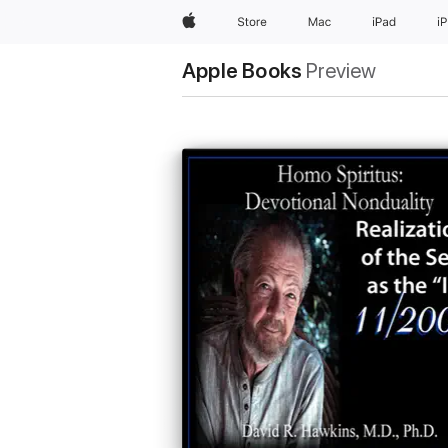
Apple
Store
Mac
iPad
i
Apple Books
Preview