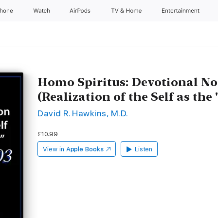
Phone
Watch
AirPods
TV & Home
Entertainment
Homo Spiritus: Devotional No
(Realization of the Self as the
David R. Hawkins, M.D.
£10.99
View in
Apple Books
Listen