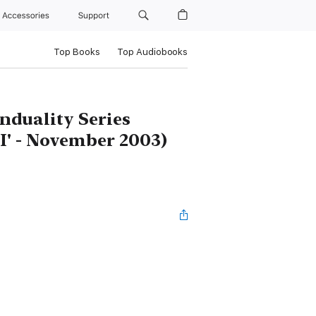
Accessories
Support
Top Books
Top Audiobooks
nduality Series
 'I' - November 2003)