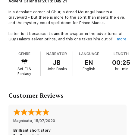
Advent Calendar 2018: Day 21
In a desolate corner of Ghur, a dread Mourngul haunts a
graveyard - but there is more to the spirit than meets the eye,
and the mystery could spell doom for Prince Maesa.
Listen to it because: it's another chapter in the adventures of
Guy Haley's aelven prince, and this one takes him out of
more
Shyish...though still hunting the creatures of Death.
GENRE
NARRATOR
LANGUAGE
LENGTH
The story: drawn to a haunted graveyard in the Realm of
Beasts by rumours of a fearsome creature, the aelven Prince
JB
EN
00:25
Maesa seeks to cleanse the area of its taint. Along with his
Sci-Fi &
John Banks
English
hr
min
allies Stonbrak the duardin and Shattercap, the malevolent
Fantasy
spite who serves him, Maesa sets out to defeat the beast - a
terrifying and monstrous spirit known as a Mourngul. But there
is more to this horror than meets the eye, and unless they can
solve the mystery surrounding it, the Mourngul may spell the
Customer Reviews
heroes' fate.
Magnicata
, 
15/07/2020
Brilliant short story