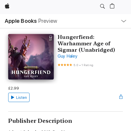
Apple
Local
Apple Books
Preview
Nav
Open
Menu
Hungerfiend:
Warhammer Age of
Sigmar (Unabridged)
Guy Haley
5.0
•
1 Rating
£2.99
Listen
Publisher Description