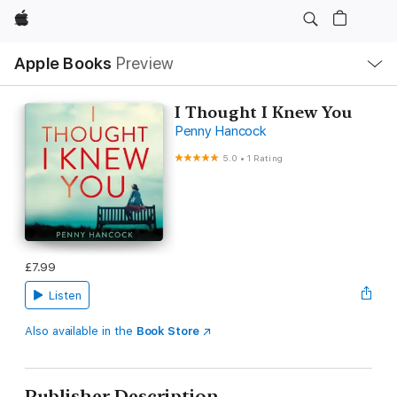
Apple
Local
Apple Books
Preview
Nav
Open
Menu
I Thought I Knew You
Penny Hancock
5.0
•
1 Rating
£7.99
Listen
Also available in the
Book Store
Publisher Description