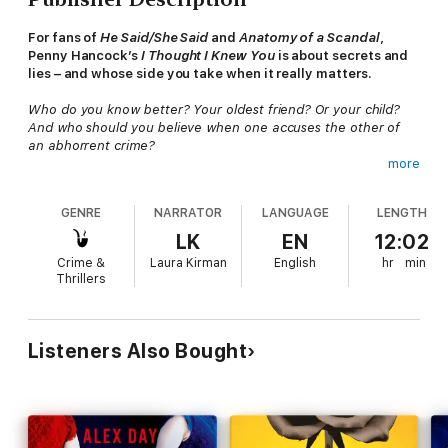
For fans of
He Said/She Said
and
Anatomy of a Scandal
,
Penny Hancock’s
I Thought I Knew You
is about secrets and
lies – and whose side you take when it really matters.
Who do you know better? Your oldest friend? Or your child?
And who should you believe when one accuses the other of
an abhorrent crime?
more
Jules and Holly have been best friends since university. They
tell each other everything, trading revelations and confessions,
GENRE
NARRATOR
LANGUAGE
LENGTH
and sharing both the big moments and the small details of their
lives: Holly is the only person who knows about Jules’s affair;
LK
EN
12:02
Jules was there for Holly when her husband died. And their
Crime &
Laura Kirman
English
hr
min
two children – just three years apart – have grown up together.
Thrillers
So when Jules’s daughter Saffie makes a serious allegation
against Holly’s son Saul, neither woman is prepared for the
devastating impact this will have on their friendship or their
Listeners Also Bought
families.
Especially as Holly, in spite of her principles, refuses to believe
her son is guilty.